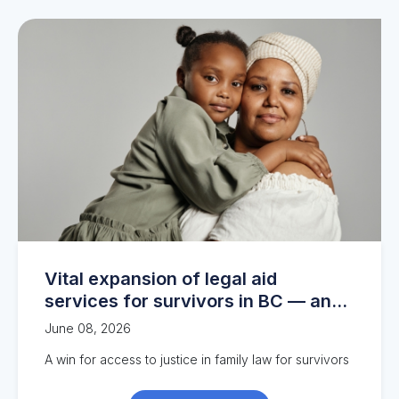
Vital expansion of legal aid
services for survivors in BC — and
the work continues
June 08, 2026
A
win
for a
ccess to justice
in family
l
a
w
for survivors