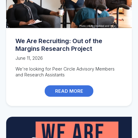
We Are Recruiting: Out of the
Margins Research Project
June 11, 2026
We're looking for Peer Circle Advisory Members
and Research Assistants
READ MORE