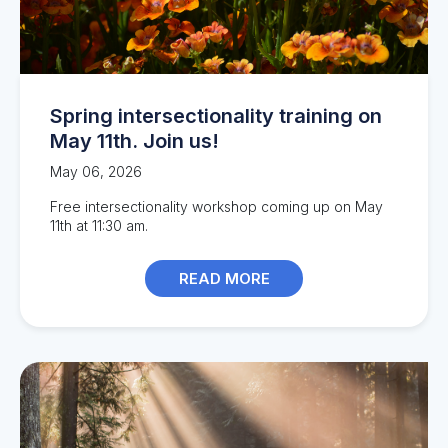
Spring intersectionality training on
May 11th. Join us!
May 06, 2026
Free intersectionality workshop coming up on May
11th at 11:30 am.
READ MORE