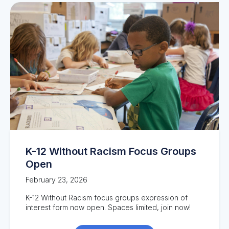
K-12 Without Racism Focus Groups
Open
February 23, 2026
K-12 Without Racism focus groups expression of
interest form now open. Spaces limited, join now!