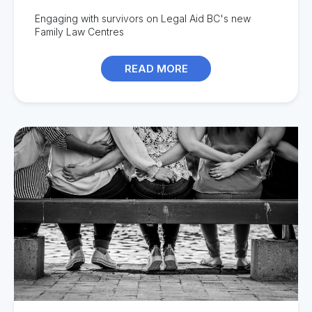
Engag
ing with survivors on
Legal Aid BC's new
Family Law Centres
READ MORE