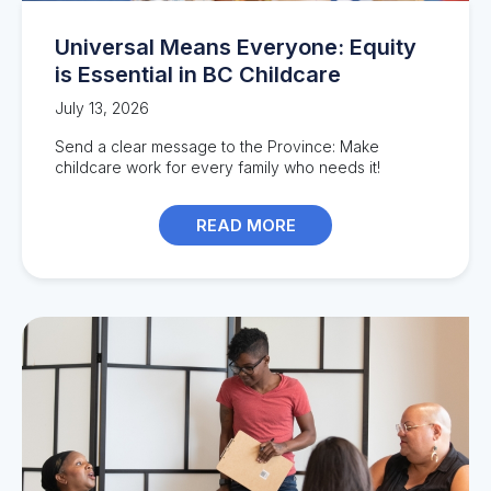
Universal Means Everyone: Equity
is Essential in BC Childcare
July 13, 2026
Send a clear message to the Province: Make
childcare work for every family who needs it!
READ MORE