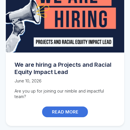
We are hiring a Projects and Racial
Equity Impact Lead
June 10, 2026
Are you up for joining our nimble and impactful
team?
READ MORE