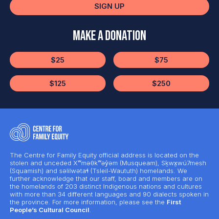
SIGN UP
Make a Donation
$25
$75
$125
$250
The Centre for Family Equity official address is located on the
stolen and unceded Xʷməθkʷəy̓əm (Musqueam), Sḵwx̱wú7mesh
(Squamish) and səlilwətaɬ (Tsleil-Waututh) homelands. We
further acknowledge that our staff, board and members are on
the homelands of 203 distinct Indigenous nations and cultures
with more than 34 different languages and 90 dialects spoken in
the province. For more information, please see the
First
People’s Cultural Council
.