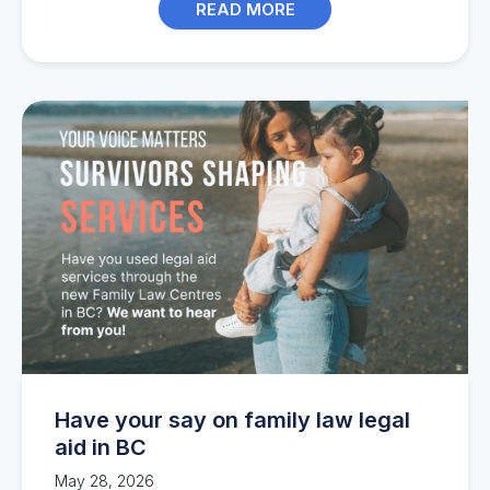
READ MORE
Have your say on family law legal
aid in BC
May 28, 2026