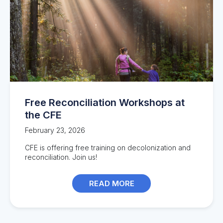
Free Reconciliation Workshops at
the CFE
February 23, 2026
CFE is offering free training on decolonization and
reconciliation. Join us!
READ MORE