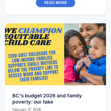
READ MORE
BC's budget 2026 and family
poverty: our take
February 17, 2026