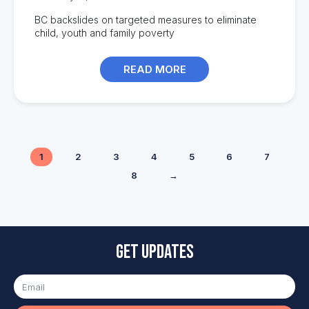
BC backslides on targeted measures to eliminate
child, youth and family poverty
READ MORE
1
2
3
4
5
6
7
8
→
Get updates