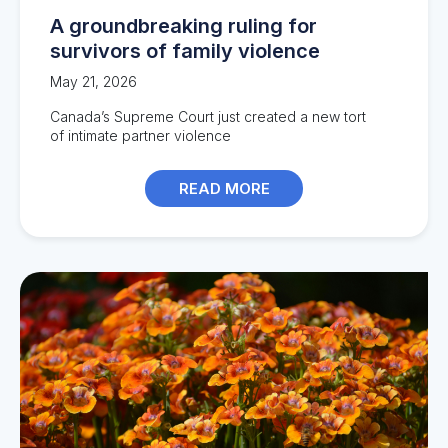
A groundbreaking ruling for
survivors of family violence
May 21, 2026
Canada’s
Supreme Court
just
create
d
a new tort
of
intimate
partner violence
READ MORE