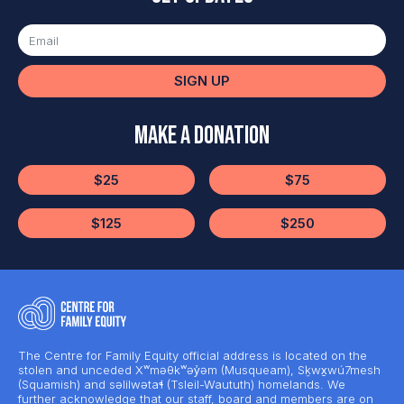
SIGN UP
Make a Donation
$25
$75
$125
$250
The Centre for Family Equity official address is located on the
stolen and unceded Xʷməθkʷəy̓əm (Musqueam), Sḵwx̱wú7mesh
(Squamish) and səlilwətaɬ (Tsleil-Waututh) homelands. We
further acknowledge that our staff, board and members are on