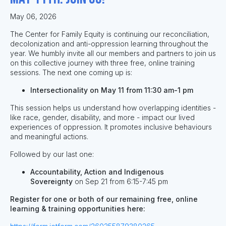
May 06, 2026
The Center for Family Equity is continuing our reconciliation,
decolonization and anti-oppression learning throughout the
year. We humbly invite all our members and partners to join us
on this collective journey with three free, online training
sessions. The next one coming up is:
Intersectionality on May 11 from 11:30 am-1 pm
This session helps us understand how overlapping identities -
like race, gender, disability, and more - impact our lived
experiences of oppression. It promotes inclusive behaviours
and meaningful actions.
Followed by our last one:
Accountability, Action and Indigenous
Sovereignty
on
Sep 21 from 6:15-7:45 pm
Register for one or both of our remaining free, online
learning & training opportunities here: