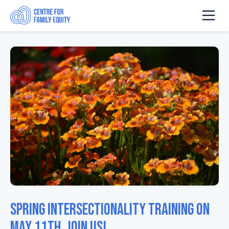
......
Spring intersectionality training on
May 11th. Join us!