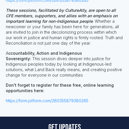
https://form.jotform.com/260355879380265
These sessions, facilitated by CultureAlly, are open to all
CFE members, supporters, and allies with an emphasis on
important learning for non-Indigenous people
. Whether a
newcomer or your family has been here for generations, all
are invited to join in the decolonizing process within which
our work in justice and human rights is firmly rooted. Truth and
Reconciliation is not just one day of the year.
A
ccountability, Action and Indigenous
Sovereignty:
This session dives deeper into
justice for
Indigenous peoples today by looking at Indigenous-led
solutions, what Land Back really means, and creating positive
change for everyone in our communities
Don't forget to register for these free, online learning
opportunities here:
https://form.jotform.com/260355879380265
Get updates