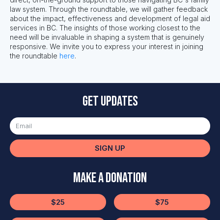
law system. Through the roundtable, we will gather feedback
about the impact,
effectiveness
and development of legal aid
services in BC. The insights of those working closest to the
need will be invaluable in shaping a system that is genuinely
responsive. We invite you to e
xpress your interest in joining
the roundtable
here
.
Get updates
SIGN UP
Make a Donation
$25
$75