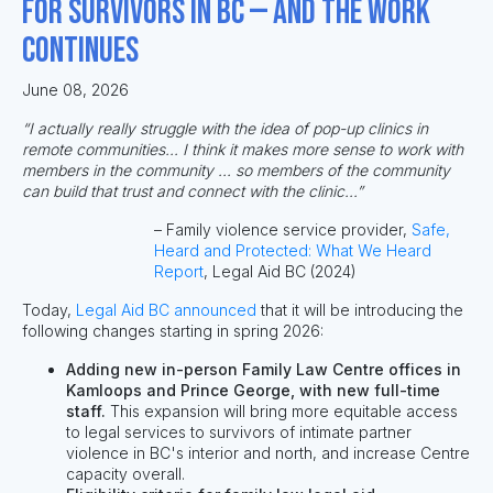
for survivors in BC — and the work
continues
June 08, 2026
“I actually really struggle with the idea of pop-up clinics in
remote communities... I think it makes more sense to work with
members in the community ... so members of the community
can build that trust and connect with the clinic...”
– Family violence service provider,
Safe,
Heard and Protected: What We Heard
Report
, Legal Aid BC (2024)
Today,
Legal Aid BC announced
that it
will be introducing the
following changes starting in spring 2026:
Adding new in-person Family Law Centre offices in
Kamloops and Prince George, with new full-time
staff.
This expansion will bring more equitable access
to legal services to survivors of intimate partner
violence in BC's interior and north, and increase Centre
capacity overall.