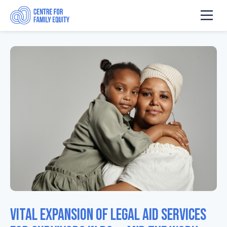
Vital expansion of legal aid services