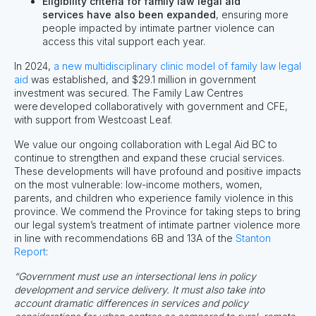
Eligibility criteria for family law legal aid
services have also been expanded
, ensuring more
people impacted by intimate partner violence can
access this vital support each year.
In 2024,
a new multidisciplinary clinic model of family law legal
aid
was established, and $29.1 million in government
investment was secured. The Family Law Centres
were developed collaboratively with government and CFE,
with support from Westcoast Leaf.
We value our ongoing collaboration with Legal Aid BC to
continue to strengthen and expand these crucial services.
These developments will have profound and positive impacts
on
the most vulnerable: low-income mothers, women,
parents, and children who experience family violence in this
province.
We
commend
the Province for taking steps to
bring
our legal system’s treatment of intimate partner violence more
in line with recommendations 6B and 13A of the
Stanton
Report
:
“Government must use an intersectional lens in policy
development and service delivery. It must also take into
account dramatic differences in services and policy