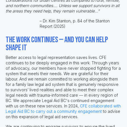
considerations for urban centres as compared to rural, remote,
and northern communities.... Unless we support survivors in all
the areas they need help, they remain vulnerable...”
– Dr. Kim Stanton, p. 84 of the Stanton
Report (2025)
The work continues — and you can help
shape it
Better access to legal representation saves lives.
CFE
continues to be deeply engaged in this work.
Through years
of advocacy, our members have never stopped fighting for a
system that meets their needs. We are grateful for their
labour. And we remain committed to working alongside them
for a
family law legal aid system that is genuinely responsive
to survivors’ lived realities and able to meet their complex
legal needs with trauma-informed care — in every region of
BC.
We appreciate Legal Aid BC's continued engagement
with us on these new services. In 2024,
CFE collaborated with
Legal Aid BC to carry out a community engagement
to advise
on this expansion of legal aid services.
We are continuing to engage survivors to ensure the lived