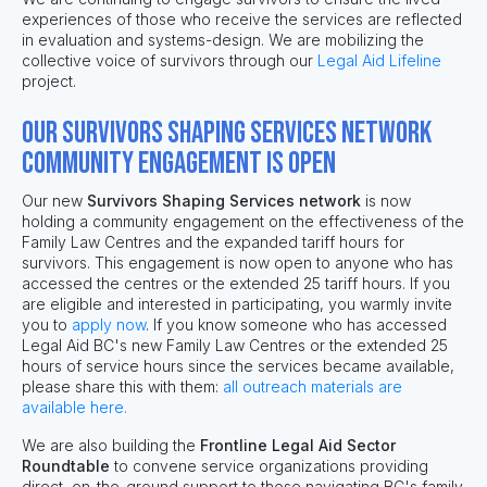
experiences of those who receive the services are reflected
in evaluation and systems-design. We are mobilizing the
collective voice of survivors through our
Legal Aid Lifeline
project.
Our Survivors Shaping Services network
community engagement is open
Our new
Survivors Shaping Services network
is now
holding a community engagement on the effectiveness of the
Family Law Centres and the expanded tariff hours for
survivors. This engagement is now open to anyone who has
accessed the centres or the extended 25 tariff hours. If you
are eligible and interested in participating, you warmly invite
you to
apply now
.
If you know someone who has accessed
Legal Aid BC's new Family Law Centres or the extended 25
hours of service hours since the services became available,
please share this with them:
all outreach materials are
available here.
We are also building the
Frontline Legal Aid Sector
Roundtable
to convene service
organizations providing
direct, on-the-ground
support
to those navigating BC's family