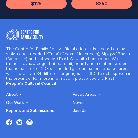
$125
$250
The Centre for Family Equity official address is located on the
stolen and unceded Xʷməθkʷəy̓əm (Musqueam), Sḵwx̱wú7mesh
(Squamish) and səlilwətaɬ (Tsleil-Waututh) homelands. We
further acknowledge that our staff, board and members are on
the homelands of 203 distinct Indigenous nations and cultures
with more than 34 different languages and 90 dialects spoken in
the province. For more information, please see the
First
People’s Cultural Council
.
About
Focus Areas
Our Work
News
Reports and Submissions
Join Us