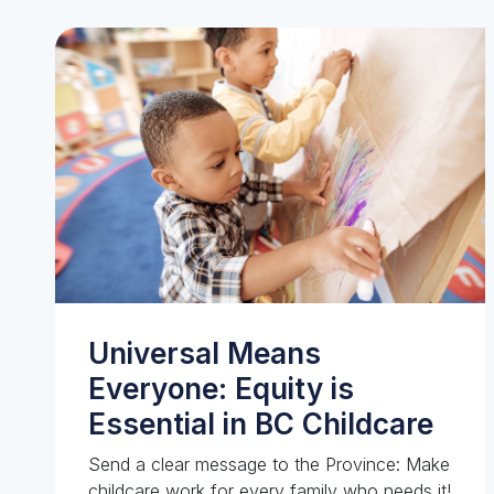
Universal Means
Everyone: Equity is
Essential in BC Childcare
Send a clear message to the Province: Make
childcare work for every family who needs it!