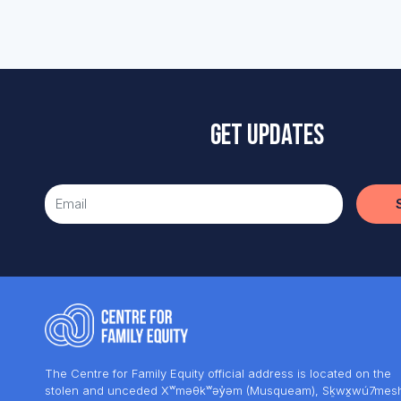
Get updates
The Centre for Family Equity official address is located on the
stolen and unceded Xʷməθkʷəy̓əm (Musqueam), Sḵwx̱wú7mes