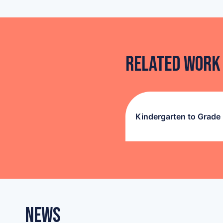
Related Work
Kindergarten to Grade
News