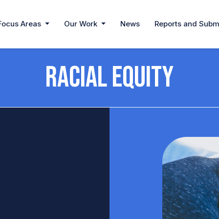
Focus Areas
Our Work
News
Reports and Subm
Racial Equity