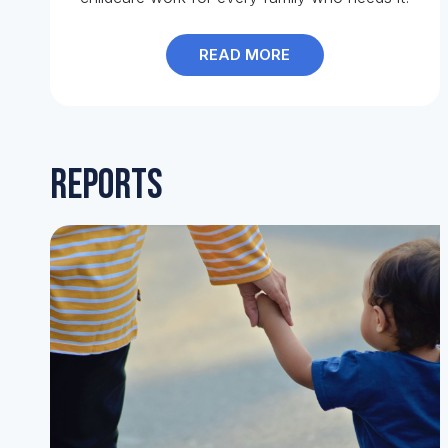
READ MORE
Reports