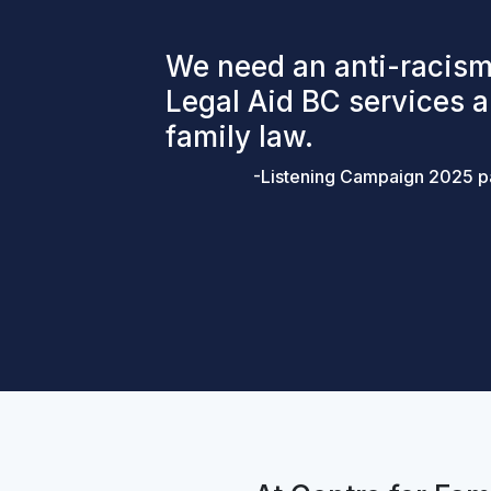
We need an anti-racism
Legal Aid BC services 
family law.
-Listening Campaign 2025 pa