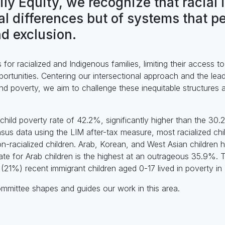
ily Equity, we recognize that racial 
ual differences but of systems that p
d exclusion.
for racialized and Indigenous families, limiting their access t
rtunities. Centering our intersectional approach and the lea
nd poverty, we aim to challenge these inequitable structures
child poverty rate of 42.2%, significantly higher than the 30
us data using the LIM after-tax measure, most racialized chil
n-racialized children. Arab, Korean, and West Asian children
rate for Arab children is the highest at an outrageous 35.9%.
 (21%) recent immigrant children aged 0-17 lived in poverty in
ommittee shapes and guides our work in this area.