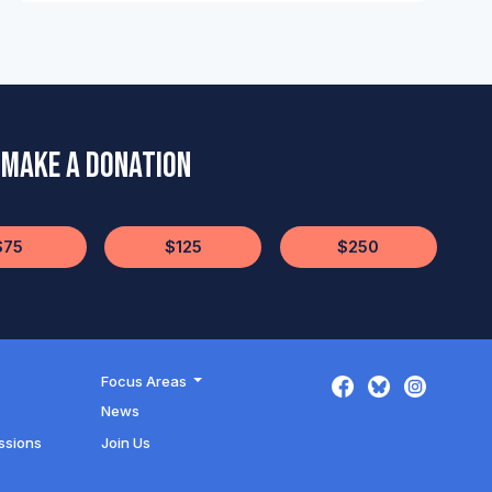
Make a Donation
$75
$125
$250
Focus Areas
News
ssions
Join Us