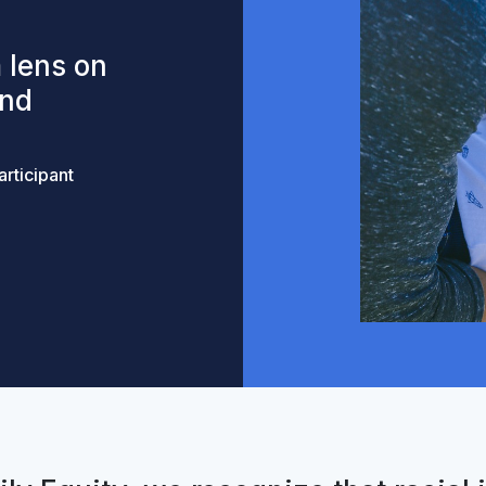
 lens on
and
rticipant