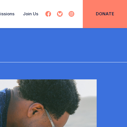
issions
Join Us
DONATE