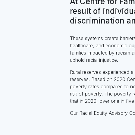
At Centre for Fam
result of individ
discrimination an
These systems create barriers 
healthcare, and economic oppo
families impacted by racism a
uphold racial injustice.
Rural reserves experienced a 
reserves. Based on 2020 Cens
poverty rates compared to no
risk of poverty. The poverty 
that in 2020, over one in five
Our Racial Equity Advisory C