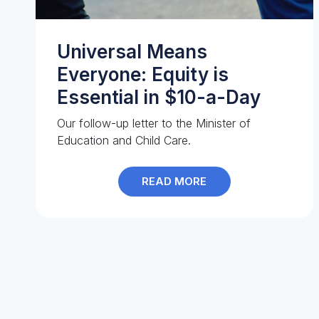
Universal Means
Everyone: Equity is
Essential in $10-a-Day
Our follow-up letter to the Minister of
Education and Child Care.
READ MORE