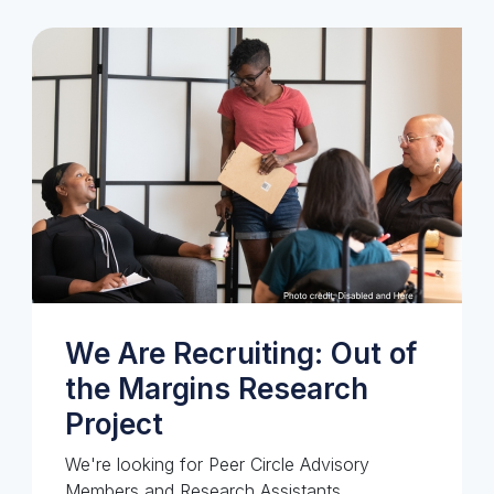
We Are Recruiting: Out of
the Margins Research
Project
We're looking for Peer Circle Advisory
Members and Research Assistants