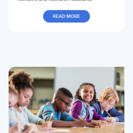
READ MORE