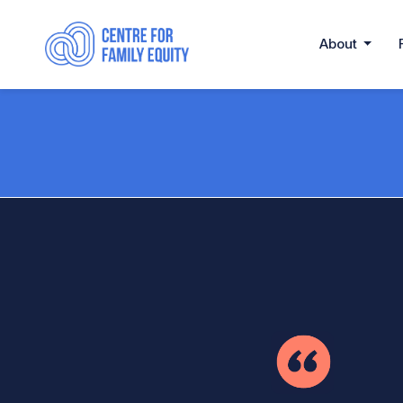
About