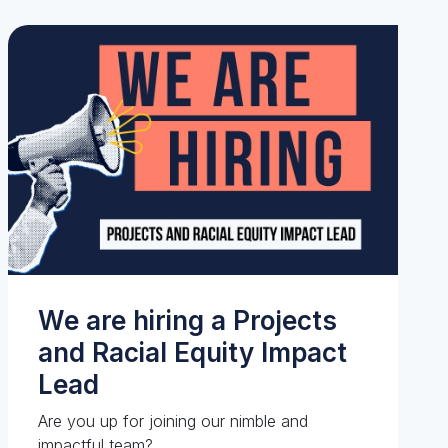
We are hiring a Projects
and Racial Equity Impact
Lead
Are you up for joining our nimble and
impactful team?