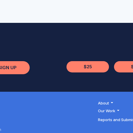
$25
SIGN UP
About
Our Work
Reports and Submi
h