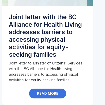
Joint letter with the BC
Alliance for Health Living
addresses barriers to
accessing physical
activities for equity-
seeking families
Joint letter to Minister of Citizens' Services
with the BC Alliance for Health Living
addresses barriers to accessing physical
activities for equity-seeking families.
READ MORE