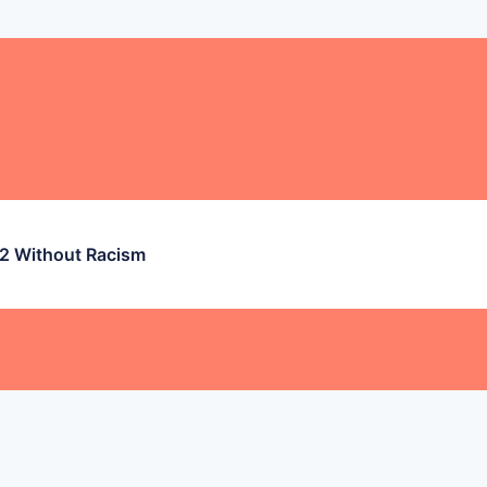
 2 Without Racism