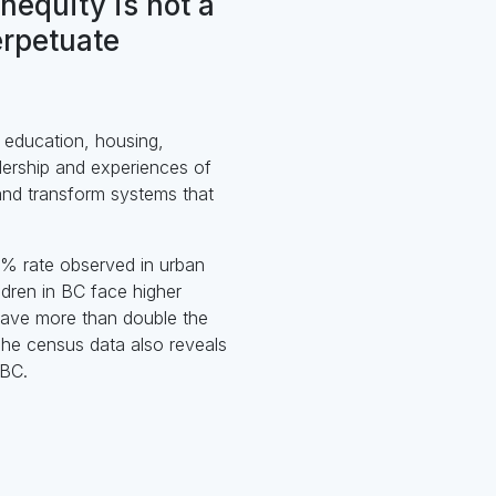
inequity is not a
erpetuate
o education, housing,
dership and experiences of
 and transform systems that
.2% rate observed in urban
dren in BC face higher
 have more than double the
 The census data also reveals
 BC.