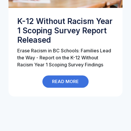
K-12 Without Racism Year
1 Scoping Survey Report
Released
Erase Racism in BC Schools
: Families Lead
the Way - Report on the K-12 Without
Racism Year 1 Scoping Survey Findings
READ MORE