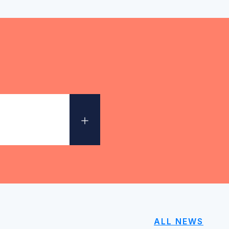
+
ALL NEWS