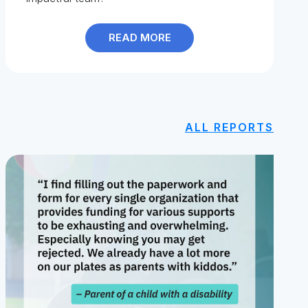
READ MORE
ALL REPORTS