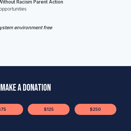
 Without Racism Parent Action
pportunities
system environment free
Make a Donation
$75
$125
$250