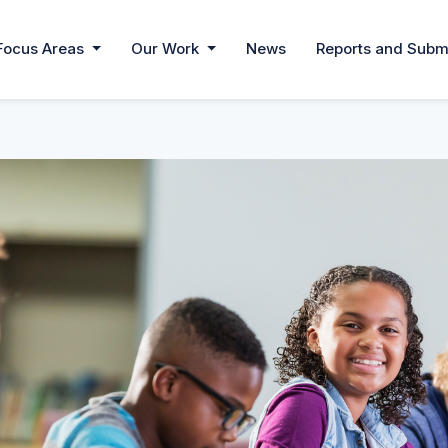
Focus Areas
Our Work
News
Reports and Subm