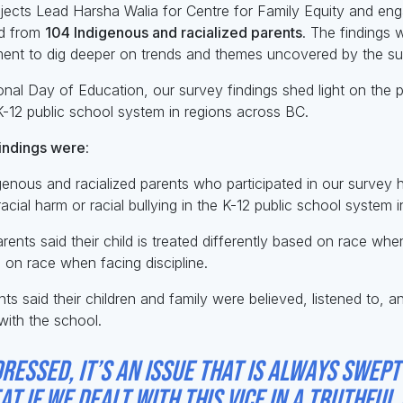
jects Lead Harsha Walia for Centre for Family Equity and eng
rd from
1
04 Indigenous and racialized parents
. The findings 
ent to dig deeper on trends and themes uncovered by the su
ional Day of Education, our survey findings shed light on the 
K-12 public school system in regions across BC.
indings were
:
genous and racialized parents who participated in our survey
acial harm or racial bullying in the K-12 public school system 
ents said their child is treated differently based on race wh
d on race when facing discipline.
ts said their children and family were believed, listened to, 
with the school.
ressed, it’s an issue that is always swept
t if we dealt with this vice in a truthfu