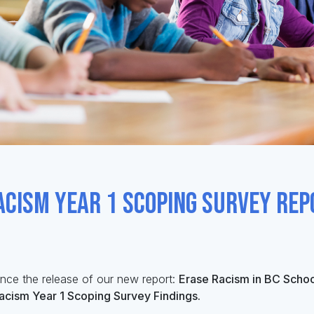
acism Year 1 Scoping Survey Rep
unce
the release of our
new
report:
Erase Racism in BC Schoo
Racism Year 1 Scoping Survey Findings.