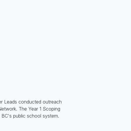
eer Leads conducted outreach
 Network. The Year 1 Scoping
n BC's public school system.