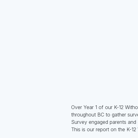
Over Year 1 of our K-12 With
throughout BC to gather surv
Survey engaged parents and ca
This is our report on the K-1