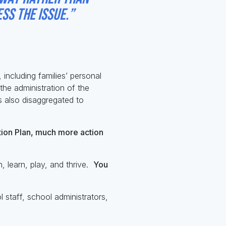
ss the issue.”
including families’ personal
the administration of the
s also disaggregated to
tion Plan, much more action
 learn, play, and thrive.
You
 staff, school administrators,