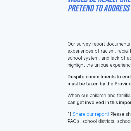
pretend to address t
- Surv
Our survey report documents r
experiences of racism, racial 
school system, and lack of ac
highlight the unique experienc
Despite commitments to endi
must be taken by the Provinc
When our children and families
can
get involved in this imp
1)
Share our report!
Please sha
PAC’s, school districts, scho