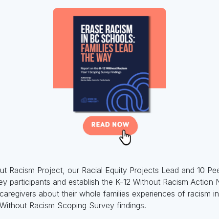
out Racism Project, our Racial Equity Projects Lead and 10 P
ey participants and establish the K-12 Without Racism Action
regivers about their whole families experiences of racism i
2 Without Racism Scoping Survey findings.