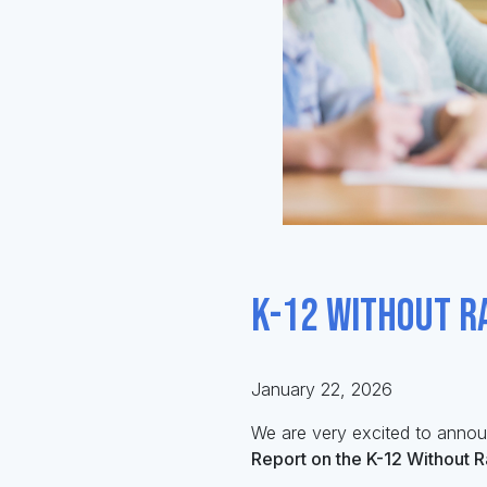
K-12 Without R
January 22, 2026
We are
very excited
to anno
Report on the K-12 Without 