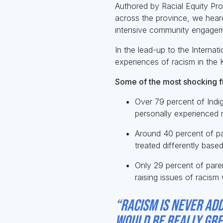
Authored by Racial Equity Pro
across the province, we hea
intensive community engagem
In the lead-up to the Internat
experiences of racism in the 
Some of the most shocking f
Over 79 percent of Indi
personally experienced r
Around 40 percent of par
treated differently base
Only 29 percent of paren
raising issues of racism 
“Racism is never add
would be really grea