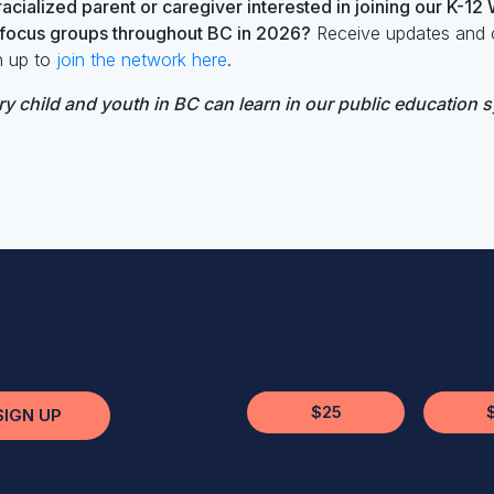
acialized parent or caregiver interested in joining our K-12
n focus groups throughout BC in 2026?
Receive updates and o
n up to
join the network here
.
y child and youth in BC can learn in our public education 
$25
SIGN UP