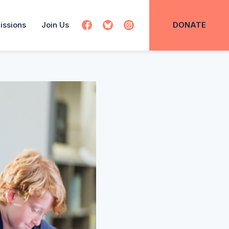
issions
Join Us
DONATE