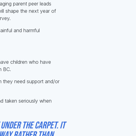
aging parent peer leads
will shape the next year of
rvey.
painful and harmful
 have children who have
in BC.
en they need support and/or
and taken seriously when
 under the carpet. It
l way rather than