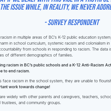
he issue while, in reality, we never addre
ey respondent
acism in multiple areas of BC’s K-12 public education system, 
harm in school curriculum, systemic racism and colonialism in 
countability from schools in responding to racism. The data i
es of different demographics of families.
ng racism in BC’s public schools and a K-12 Anti-Racism Ac
e to end racism.
 face racism in the school system, they are unable to flourish,
ortant work towards change!
re widely with other parents and caregivers, teachers, school
ol trustees, and community groups.