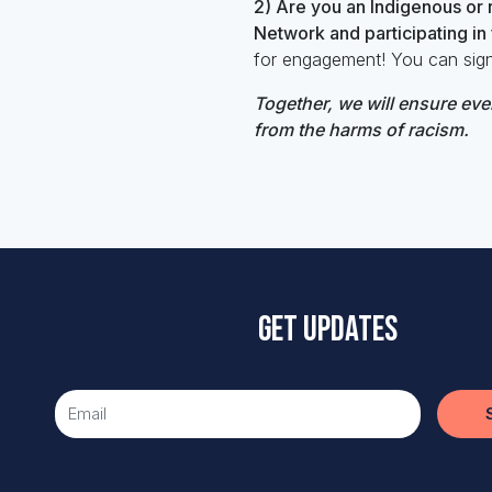
2) Are you an Indigenous or r
Network and participating i
for engagement!
You can sig
Together, we will
ensure ever
from the harms of racism.
Get updates