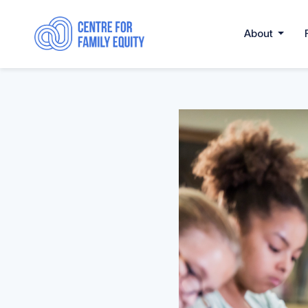
About