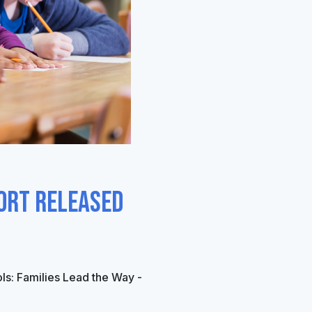
ort Released
ls
: Families Lead the Way -