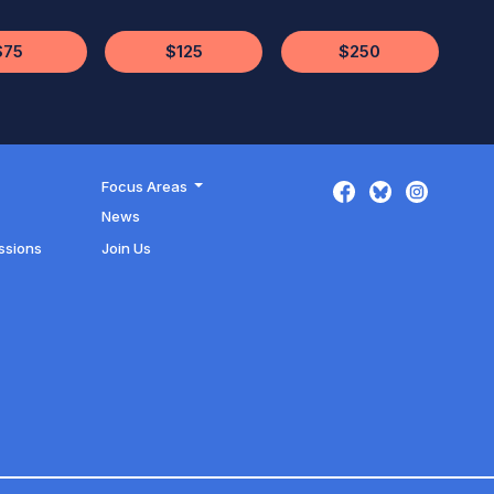
$75
$125
$250
Focus Areas
News
ssions
Join Us