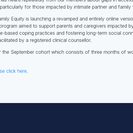
articularly for those impacted by intimate partner and family 
amily Equity is launching a revamped and entirely online versi
program aimed to support parents and caregivers impacted by 
ce-based coping practices and fostering long-term social co
cilitated by a registered clinical counsellor.
r the September cohort which consists of three months of w
se click here.