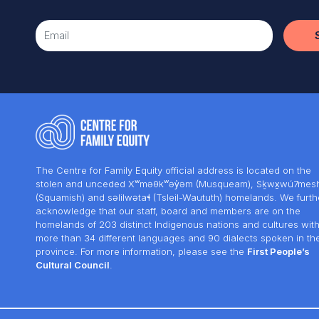
The Centre for Family Equity official address is located on the
stolen and unceded Xʷməθkʷəy̓əm (Musqueam), Sḵwx̱wú7mes
(Squamish) and səlilwətaɬ (Tsleil-Waututh) homelands. We furth
acknowledge that our staff, board and members are on the
homelands of 203 distinct Indigenous nations and cultures wit
more than 34 different languages and 90 dialects spoken in th
province. For more information, please see the
First People’s
Cultural Council
.