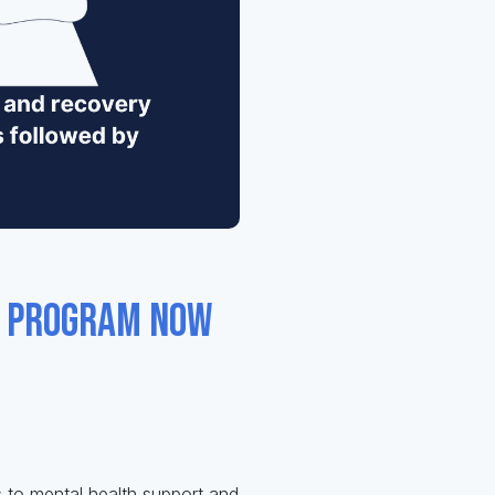
s program now
 to mental health support and