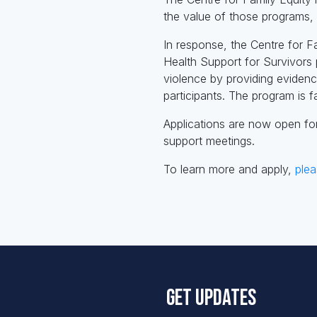
the value of those programs, p
In response, the Centre for F
Health Support for Survivors 
violence by providing eviden
participants. The program is fa
Applications are now open fo
support meetings.
To learn more and apply,
plea
Get updates