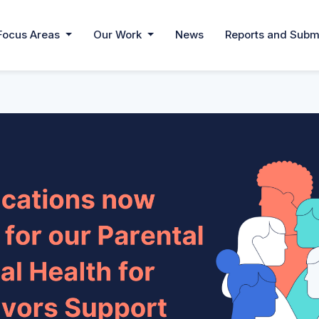
Focus Areas
Our Work
News
Reports and Subm