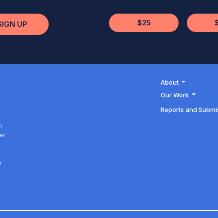
$25
SIGN UP
About
Our Work
Reports and Submi
h
er
h
e