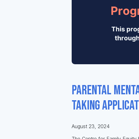
Parental Menta
taking applica
August 23, 2024
The Centre for Family Equity