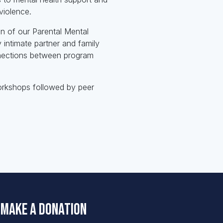
violence.
on of our Parental Mental
intimate partner and family
nnections between program
orkshops followed by peer
Make a Donation