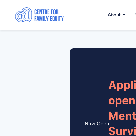
About
Now Open