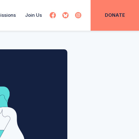
issions
Join Us
DONATE