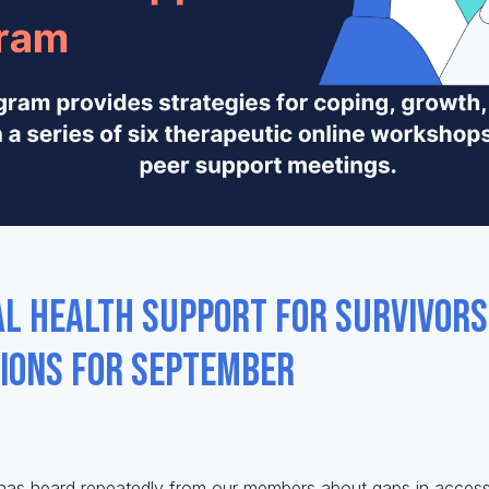
l Health Support for Survivor
tions for September
 has heard repeatedly from our members about gaps in access