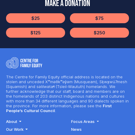
Make a Donation
$25
$75
$125
$250
The Centre for Family Equity official address is located on the
stolen and unceded Xʷməθkʷəy̓əm (Musqueam), Sḵwx̱wú7mesh
(Squamish) and səlilwətaɬ (Tsleil-Waututh) homelands. We
further acknowledge that our staff, board and members are on
the homelands of 203 distinct Indigenous nations and cultures
with more than 34 different languages and 90 dialects spoken in
the province. For more information, please see the
First
People’s Cultural Council
.
About
Focus Areas
Our Work
News