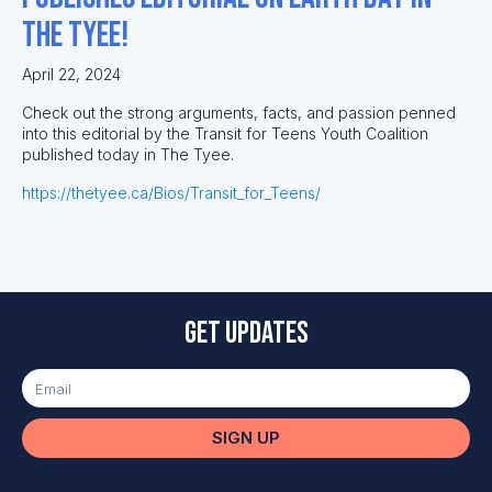
The Tyee!
April 22, 2024
Check out the strong arguments, facts, and passion penned
into this editorial by the Transit for Teens Youth Coalition
published today in The Tyee.
https://thetyee.ca/Bios/Transit_for_Teens/
Get updates
SIGN UP