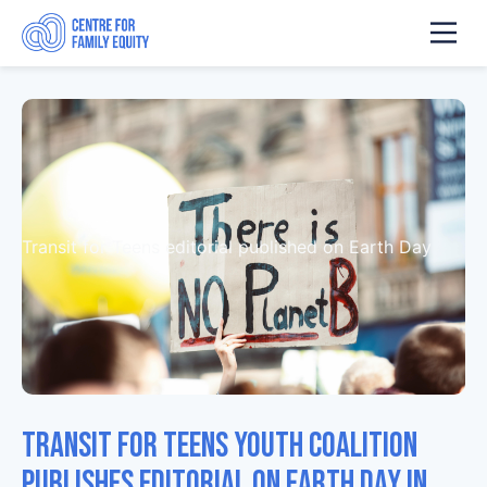
Transit for Teens editorial published on Earth Day
Transit for Teens Youth Coalition
publishes editorial on Earth Day in