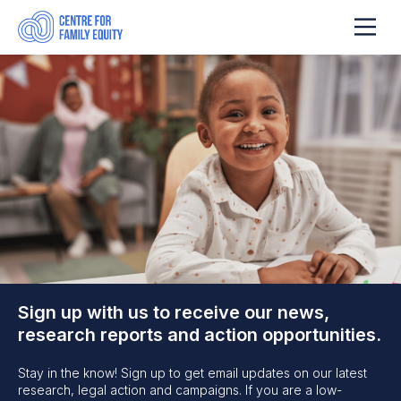
Sign up with us to receive our news,
research reports and action opportunities.
Stay in the know! Sign up to get email updates on our latest
research, legal action and campaigns. If you are a low-