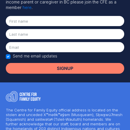
income parent or caregiver in BC please join the CFE as a
member
here
.
Send me email updates
The Centre for Family Equity official address is located on the
stolen and unceded Xʷməθkʷəy̓əm (Musqueam), Sḵwx̱wú7mesh
(Squamish) and səlilwətaɬ (Tsleil-Waututh) homelands. We
further acknowledge that our staff, board and members are on
the homelands of 203 distinct Indigenous nations and cultures