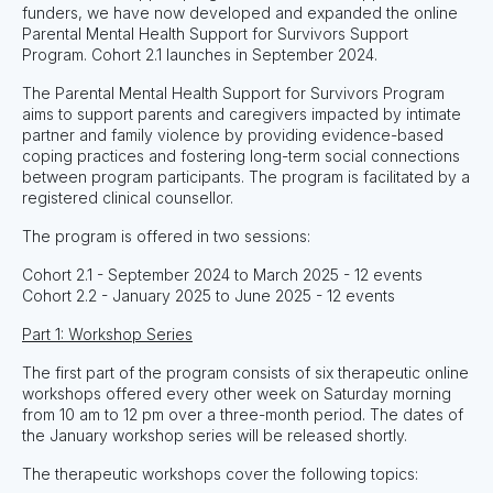
funders, we have now developed and expanded the online
Parental Mental Health Support for Survivors Support
Program. Cohort 2.1 launches in September 2024.
The Parental Mental Health Support for Survivors Program
aims to support parents and caregivers impacted by intimate
partner and family violence by providing evidence-based
coping practices and fostering long-term social connections
between program participants. The program is facilitated by a
registered clinical counsellor.
The program is offered in two sessions:
Cohort 2.1 - September 2024 to March 2025 - 12 events
Cohort 2.2 - January 2025 to June 2025 - 12 events
Part 1: Workshop Series
The first part of the program consists of six therapeutic online
workshops offered every other week on Saturday morning
from 10 am to 12 pm over a three-month period. The dates of
the January workshop series will be released shortly.
The therapeutic workshops cover the following topics: