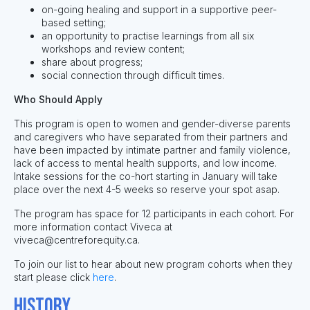
on-going healing and support in a supportive peer-
based setting;
an opportunity to practise learnings from all six
workshops and review content;
share about progress;
social connection through difficult times.
Who Should Apply
This program is open to women and gender-diverse parents
and caregivers who have separated from their partners and
have been impacted by intimate partner and family violence,
lack of access to mental health supports, and low income.
Intake sessions for the co-hort starting in January will take
place over the next 4-5 weeks so reserve your spot asap.
The program has space for 12 participants in each cohort. For
more information contact Viveca at
viveca@centreforequity.ca
.
To join our list to hear about new program cohorts when they
start please click
here
.
History