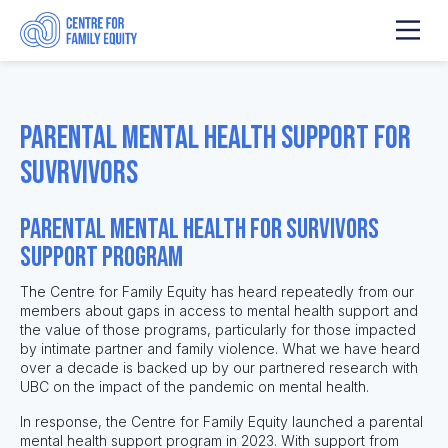
Parental Mental Health Support for
Suvrvivors
Parental Mental Health for Survivors
Support Program
The Centre for Family Equity has heard repeatedly from our
members about gaps in access to mental health support and
the value of those programs, particularly for those impacted
by intimate partner and family violence. What we have heard
over a decade is backed up by our partnered research with
UBC on the impact of the pandemic on mental health.
In response, the Centre for Family Equity launched a parental
mental health support program in 2023. With support from