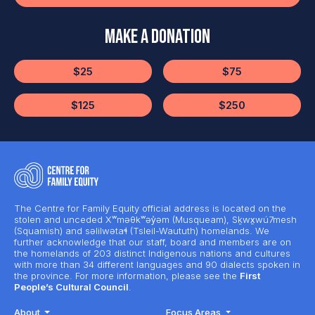
Make a Donation
$25
$75
$125
$250
The Centre for Family Equity official address is located on the
stolen and unceded Xʷməθkʷəy̓əm (Musqueam), Sḵwx̱wú7mesh
(Squamish) and səlilwətaɬ (Tsleil-Waututh) homelands. We
further acknowledge that our staff, board and members are on
the homelands of 203 distinct Indigenous nations and cultures
with more than 34 different languages and 90 dialects spoken in
the province. For more information, please see the
First
People’s Cultural Council
.
About
Focus Areas