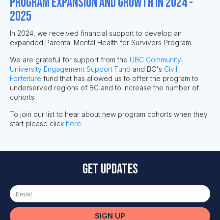
Program Expansion and Growth in 2024 -
2025
In 2024, we received financial support to develop an
expanded Parental Mental Health for Survivors Program.
We are grateful for support from the
UBC Community-
University Engagement Support Fund
and BC's
Civil
Forfeiture
fund that has allowed us to offer the program to
underserved regions of BC and to increase the number of
cohorts.
To join our list to hear about new program cohorts when they
start please click
here.
Get updates
SIGN UP