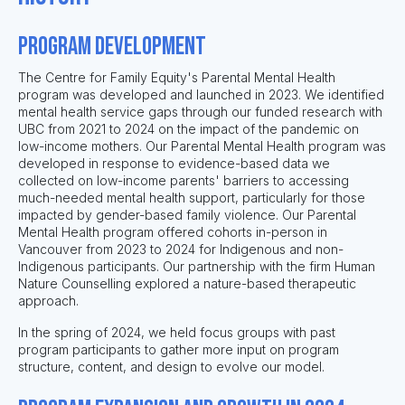
Program Development
The Centre for Family Equity's Parental Mental Health
program was developed and launched in 2023. We identified
mental health service gaps through our funded research with
UBC from 2021 to 2024 on the impact of the pandemic on
low-income mothers. Our Parental Mental Health program was
developed in response to evidence-based data we
collected on low-income parents' barriers to accessing
much-needed mental health support, particularly for those
impacted by gender-based family violence. Our Parental
Mental Health program offered cohorts in-person in
Vancouver from 2023 to 2024 for Indigenous and non-
Indigenous participants. Our partnership with the firm Human
Nature Counselling explored a nature-based therapeutic
approach.
In the spring of 2024, we held focus groups with past
program participants to gather more input on program
structure, content, and design to evolve our model.