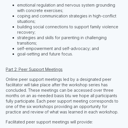
emotional regulation and nervous system grounding
with concrete exercises;
coping and communication strategies in high-conflict
situations;
building social connections to support family violence
recovery;
strategies and skills for parenting in challenging
transitions;
self-empowerment and self-advocacy; and
goal-setting and future focus.
Part 2: Peer Support Meetings
Online peer support meetings led by a designated peer
facilitator will take place after the workshop series has
concluded. These meetings can be accessed over three
months on an as-needed basis btu we hope all participants
fully participate. Each peer support meeting corresponds to
one of the six workshops providing an opportunity for
practice and review of what was learned in each workshop.
Facilitated peer support meetings will provide: