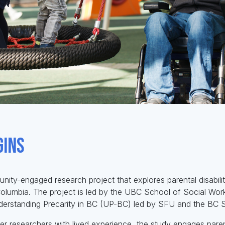
gins
nity-engaged research project that explores parental disabilit
 Columbia. The project is led by the UBC School of Social Wor
derstanding Precarity in BC (UP-BC) led by SFU and the BC S
r researchers with lived experience, the study engages parent