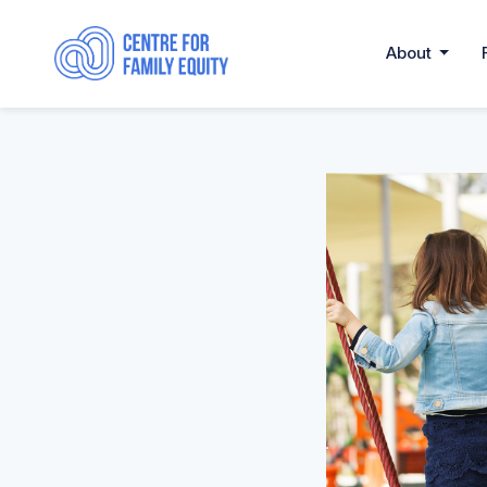
About
......