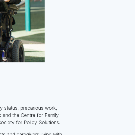
y status, precarious work,
k and the Centre for Family
ociety for Policy Solutions.
s and caregivers living with