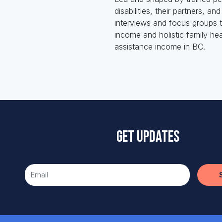
disabilities, their partners, 
interviews and focus groups t
income and holistic family hea
assistance income in BC.
Get updates