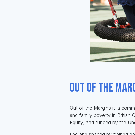
Out of the Mar
Out of the Margins is a commu
and family poverty in British
Equity, and funded by the Un
Led and shaped by trained pee