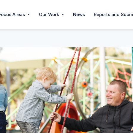
Focus Areas
Our Work
News
Reports and Subm