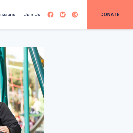
issions
Join Us
DONATE