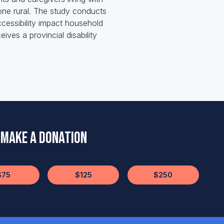
 one rural. The study conducts
ccessibility impact household
ves a provincial disability
Make a Donation
$75
$125
$250