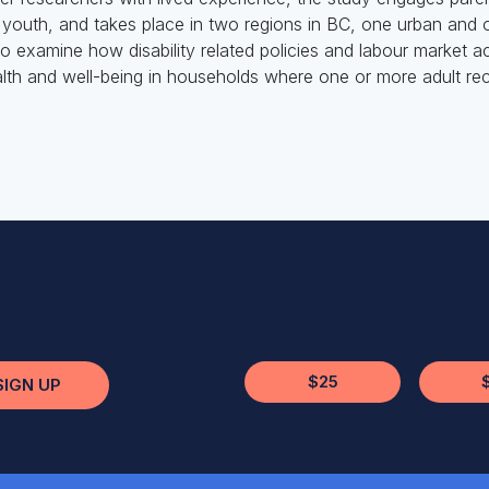
and youth, and takes place in two regions in BC, one urban and
o examine how disability related policies and labour market a
lth and well-being in households where one or more adult recei
$25
SIGN UP