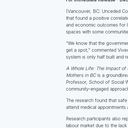
(Vancouver, BC: Unceded Coas
that found a positive correl
and economic outcomes for low
spaces with some communitie
“We know that the government’
get a spot,” commented Viveca
system is only half built and
A Whole Life: The Impact of
Mothers in BC
is a groundbrea
Professor, School of Social W
community-engaged approach 
The research found that safe 
attend medical appointments a
Research participants also rep
labour market due to the lack 