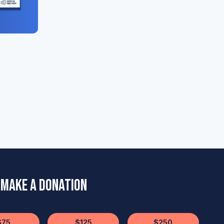
Make a Donation
$75
$125
$250