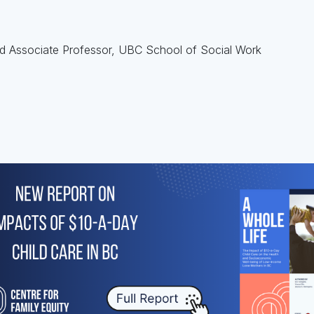
nd Associate Professor, UBC School of Social Work