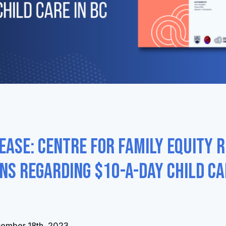
ease: Centre for Family Equity 
s regarding $10-a-day child ca
cember 18th, 2023