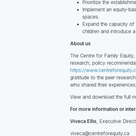
Prioritize the establish
Implement an equity-ba
spaces.
Expand the capacity of 
children and introduce a
About us
The Centre for Family Equity,
research, policy recommendati
https://www.centreforequity.
gratitude to the peer researc
who shared their experiences,
View and download the full m
For more information or inte
Viveca Ellis
, Executive Direct
viveca@centreforequity.ca