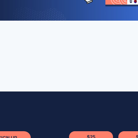
$25
SIGN UP