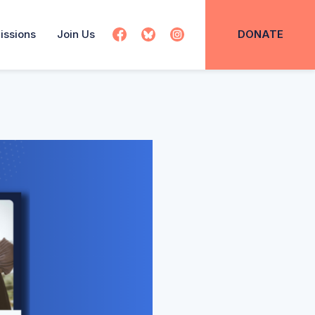
issions
Join Us
DONATE