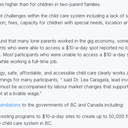
mes higher than for children in two-parent families.
ant challenges within the child care system including a lack of 
ion, fees, capacity for children with special needs, location 
ound that many lone parents worked in the gig economy, someti
ants who were able to access a $10-a-day spot reported no lo
re. Most participants who were unable to access a $10-a-day sp
hile working a full-time job.
egy, safe, affordable, and accessible child care clearly works
ngs for many participants, “ said Dr. Lea Caragata, lead inv
e must be accompanied by labour market changes that suppor
t at a livable wage.”
endations
to the governments of BC and Canada including:
d existing programs to $10-a-day sites to create up to 50,000 
 child care system in BC.