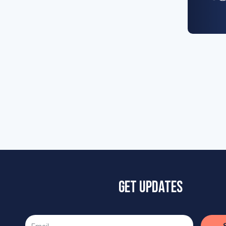
Get updates