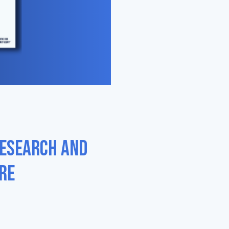
research and
re