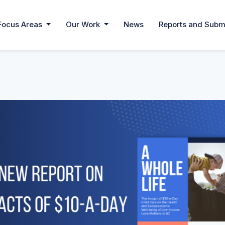
Focus Areas
Our Work
News
Reports and Subm