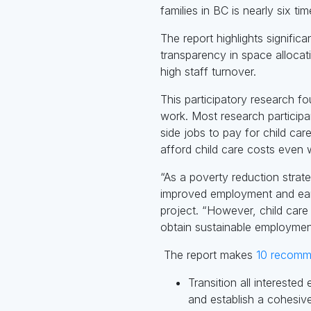
families in BC is nearly six ti
The report highlights signific
transparency in space allocat
high staff turnover.
This participatory research f
work. Most research particip
side jobs to pay for child ca
afford child care costs even w
“As a poverty reduction strat
improved employment and earni
project. “However, child car
obtain sustainable employmen
The report makes
10 recomm
Transition all intereste
and establish a cohesive