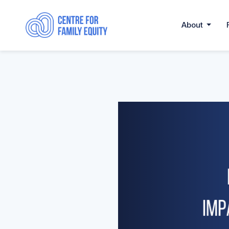
About