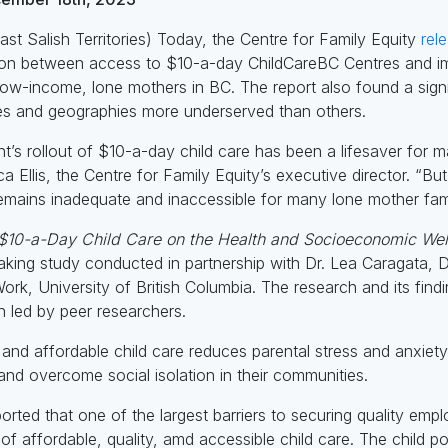
t Salish Territories) Today, the Centre for Family Equity
rel
ation between access to $10-a-day ChildCareBC Centres and im
-income, lone mothers in BC. The report also found a signific
s and geographies more underserved than others.
s rollout of $10-a-day child care has been a lifesaver for m
 Ellis, the Centre for Family Equity’s executive director. “B
 remains inadequate and inaccessible for many lone mother fami
 $10-a-Day Child Care on the Health and Socioeconomic We
king study conducted in partnership with Dr. Lea Caragata, D
ork, University of British Columbia. The research and its fin
led by peer researchers.
and affordable child care reduces parental stress and anxiet
nd overcome social isolation in their communities.
orted that one of the largest barriers to securing quality emp
of affordable, quality, amd accessible child care. The child po