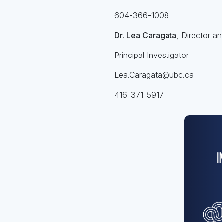
604-366-1008
Dr. Lea Caragata
, Director a
Principal Investigator
Lea.Caragata@ubc.ca
416-371-5917