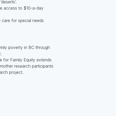
‘deserts’.
ve access to $10-a-day
 care for special needs
amily poverty in BC through
:
 for Family Equity extends
 mother research participants
arch project.