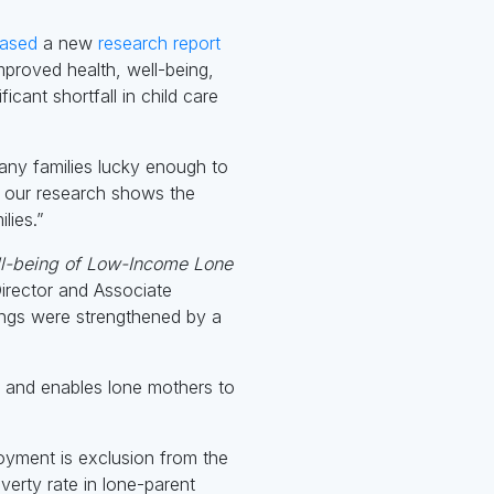
eased
a new
research report
proved health, well-being,
ant shortfall in child care
any families lucky enough to
ut our research shows the
lies.”
ll-being of Low-Income Lone
irector and Associate
dings were strengthened by a
y and enables lone mothers to
loyment is exclusion from the
verty rate in lone-parent