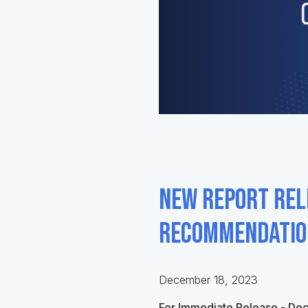
New report rel
recommendation
December 18, 2023
For Immediate Release - De