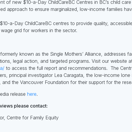
ment of new $10-a-Day ChildCareBC Centres in BC’s child care 
sed approach to ensure marginalized, low-income families ha
$10-a-Day ChildCareBC centres to provide quality, accessible
 wage grid for workers in the sector.
 formerly known as the Single Mothers’ Alliance, addresses f
ons, legal action, and targeted programs. Visit our website at
ca/
to access the full report and recommendations.
The Centre
hers, principal investigator Lea Caragata, the low-income lone
 and the Vancouver Foundation for their support for the rese
edia release
here
.
rviews please contact:
or, Centre for Family Equity