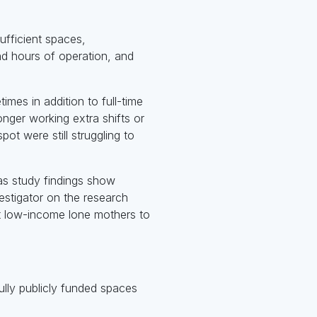
sufficient spaces,
and hours of operation, and
mes in addition to full-time
nger working extra shifts or
ot were still struggling to
 as study findings show
estigator on the research
t low-income lone mothers to
fully publicly funded spaces