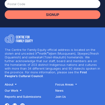
The Centre for Family Equity official address is located on the
stolen and unceded Xʷməθkʷəy̓əm (Musqueam), Sḵwx̱wú7mesh
(Squamish) and səlilwətaɬ (Tsleil-Waututh) homelands. We
further acknowledge that our staff, board and members are on
the homelands of 203 distinct Indigenous nations and cultures
with more than 34 different languages and 90 dialects spoken in
the province. For more information, please see the
First
People’s Cultural Council
.
About
Focus Areas
Our Work
News
Reports and Submissions
Join Us