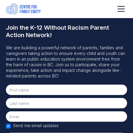
Join the K-12 Without Racism Parent
Action Network!
We are building a powerful network of parents, families and
caregivers
taking action to ensure
every child and youth can
learn in
an
pu
blic education system
environment
free from
the harm of racism in BC.
Join us to participate, share your
experience, take action and impact change alongside like-
minded parents across BC!
Send me email updates