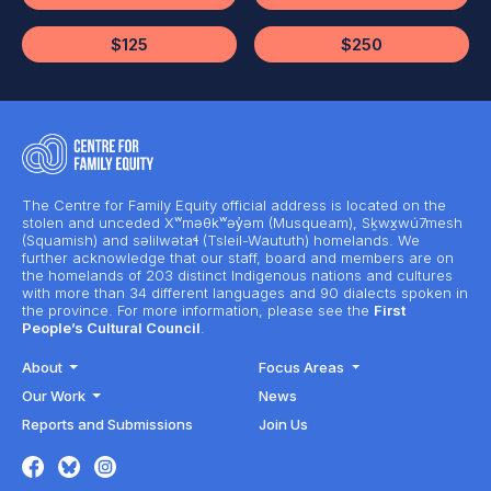
$125
$250
The Centre for Family Equity official address is located on the
stolen and unceded Xʷməθkʷəy̓əm (Musqueam), Sḵwx̱wú7mesh
(Squamish) and səlilwətaɬ (Tsleil-Waututh) homelands. We
further acknowledge that our staff, board and members are on
the homelands of 203 distinct Indigenous nations and cultures
with more than 34 different languages and 90 dialects spoken in
the province. For more information, please see the
First
People’s Cultural Council
.
About
Focus Areas
Our Work
News
Reports and Submissions
Join Us