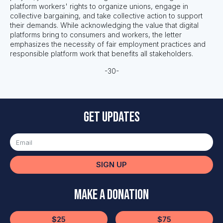
platform workers' rights to organize unions, engage in
collective bargaining, and take collective action to support
their demands. While acknowledging the value that digital
platforms bring to consumers and workers, the letter
emphasizes the necessity of fair employment practices and
responsible platform work that benefits all stakeholders.
-30-
Get updates
SIGN UP
Make a Donation
$25
$75