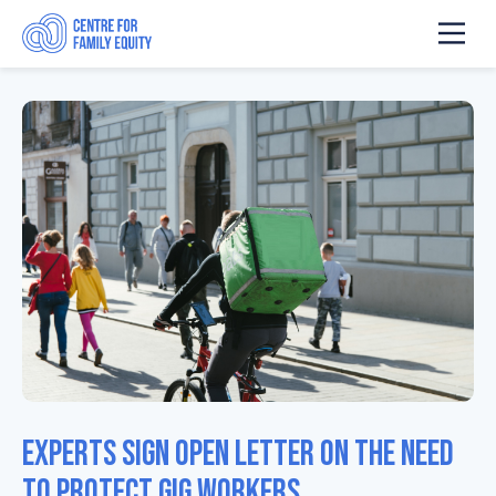
Experts sign open letter on the need
to protect gig workers