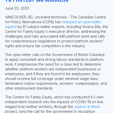
June 20, 2023
VANCOUVER, BC; unceded territories - The Canadian Centre
for Policy Alternatives (CCPA) has
released an open letter
signed
by 61 subject matter experts, including Viveca Ellis, the
Centre for Family Equity's executive director, addressing the
challenges and risks associated with platform work and calls
for comprehensive regulations to protect platform workers'
rights and ensure fair competition in the industry.
The open letter calls on the Government of British Columbia
to apply consistent and strong labour standards to platform
work. It emphasizes the need for a clear test to determine
whether platform workers are independent businesses or
employees, and if they are found to be employees, they
should receive full coverage under minimum wage laws,
termination notice requirements, workers' compensation, and
other employment standards.
The Centre for Family Equity, which has conducted it's own
independent research into the impacts of COVID-19 on low-
waged lone mother workers, through the
Justice at Work
project, joins the call for the government to recognize