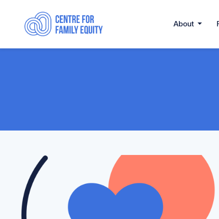
About