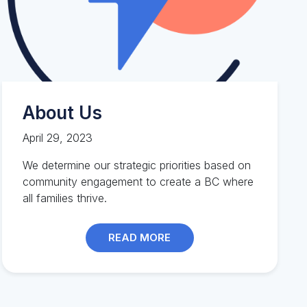
About Us
April 29, 2023
We determine our strategic priorities based on
community engagement to create a BC where
all families thrive.
READ MORE