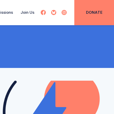
issions
Join Us
DONATE