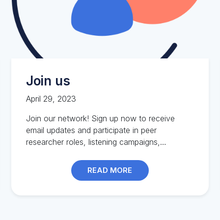
Join us
April 29, 2023
Join our network! Sign up now to receive
email updates and participate in peer
researcher roles, listening campaigns,
workshops, and more.
READ MORE