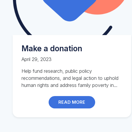
Make a donation
April 29, 2023
Help fund research, public policy
recommendations, and legal action to uphold
human rights and address family poverty in
BC.
READ MORE