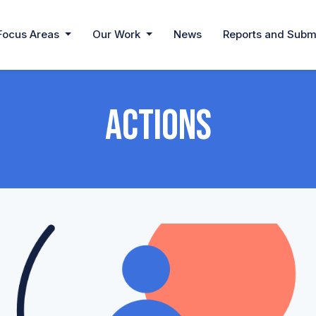
Focus Areas
Our Work
News
Reports and Subm
Actions