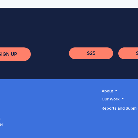
$25
SIGN UP
About
Our Work
Reports and Submi
h
er
h