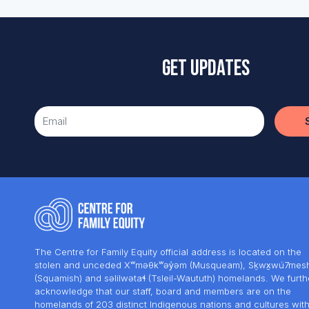
Get updates
The Centre for Family Equity official address is located on the
stolen and unceded Xʷməθkʷəy̓əm (Musqueam), Sḵwx̱wú7mes
(Squamish) and səlilwətaɬ (Tsleil-Waututh) homelands. We furth
acknowledge that our staff, board and members are on the
homelands of 203 distinct Indigenous nations and cultures wit