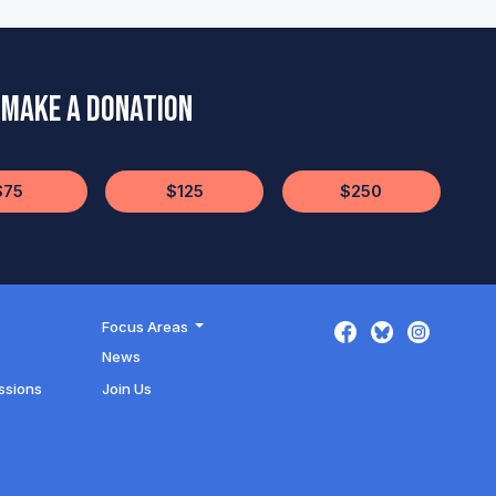
Make a Donation
$75
$125
$250
Focus Areas
News
ssions
Join Us