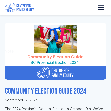
Vote!
Community Election Guide 2024
September 12, 2024
The 2024 Provincial General Election is October 19th. We’ve