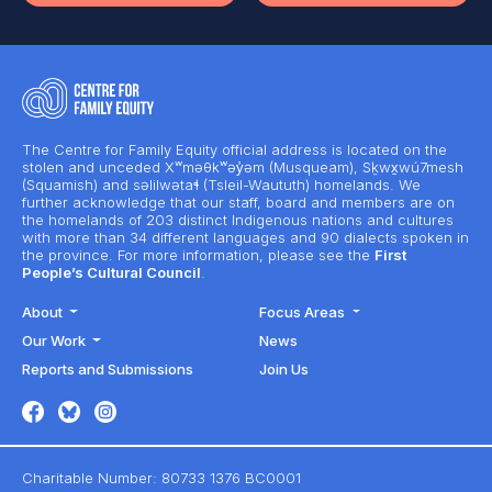
The Centre for Family Equity official address is located on the
stolen and unceded Xʷməθkʷəy̓əm (Musqueam), Sḵwx̱wú7mesh
(Squamish) and səlilwətaɬ (Tsleil-Waututh) homelands. We
further acknowledge that our staff, board and members are on
the homelands of 203 distinct Indigenous nations and cultures
with more than 34 different languages and 90 dialects spoken in
the province. For more information, please see the
First
People’s Cultural Council
.
About
Focus Areas
Our Work
News
Reports and Submissions
Join Us
Charitable Number: 80733 1376 BC0001