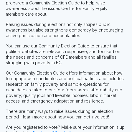
prepared a Community Election Guide to help raise
awareness about the issues Centre for Family Equity
members care about.
Raising issues during elections not only shapes public
awareness but also strengthens democracy by encouraging
active participation and accountability.
You can use our Community Election Guide to ensure that
political debates are relevant, responsive, and focused on
the needs and concerns of CFE members and all families
struggling with poverty in BC.
Our Community Election Guide offers information about how
to engage with candidates and political parties, and includes
research on family poverty and sample questions for
candidates related to our four focus areas: affordability and
poverty; quality jobs and liveable incomes; labour market
access; and emergency adaptation and resilience.
There are many ways to raise issues during an election
period - learn more about how you can get involved!
Are you registered to vote? Make sure your information is up