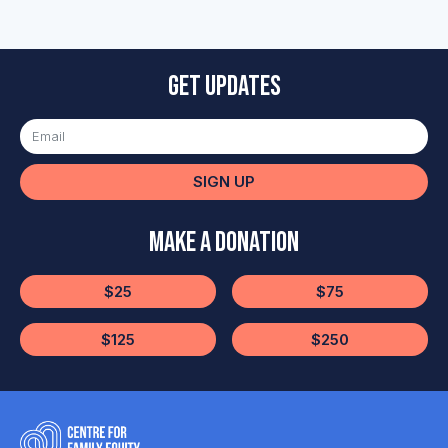
Get updates
SIGN UP
Make a Donation
$25
$75
$125
$250