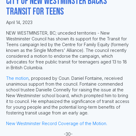
City of New Westminster Backs
Transit for Teens
April 14, 2023
NEW WESTMINSTER, BC; unceded territories - New
Westminster Council has shown its support for the Transit for
Teens campaign led by the Centre for Family Equity (formerly
known as the Single Mothers' Alliance). The council recently
considered a motion to endorse the campaign, which
advocates for free public transit for teenagers aged 13 to 18
in British Columbia.
The motion
, proposed by Coun. Daniel Fontaine, received
unanimous support from the council. Fontaine commended
school trustee Danielle Connelly for raising the issue at the
New Westminster school board, which prompted him to bring
it to council. He emphasized the significance of transit access
for young people and the potential long-term benefits of
fostering transit usage from an early age.
New Westminster Record Coverage of the Motion.
-30-