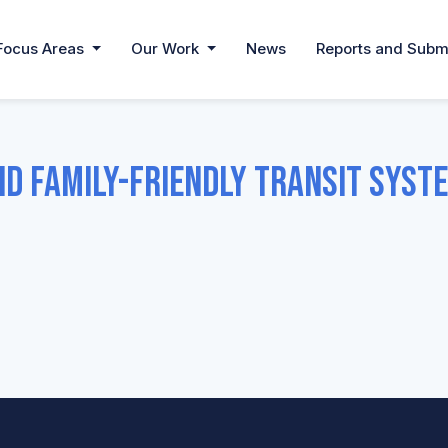
Focus Areas
Our Work
News
Reports and Subm
nd Family-Friendly Transit Syst