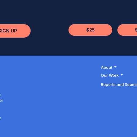
$25
SIGN UP
About
Our Work
Reports and Submi
h
er
h
e