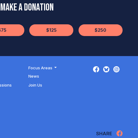
Make a Donation
$75
$125
$250
Focus Areas
News
ssions
Join Us
SHARE