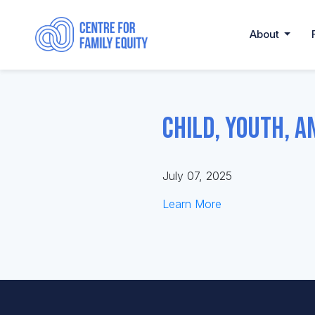
About
Child, Youth, a
July 07, 2025
Learn More