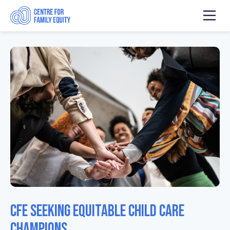
CFE Seeking Equitable Child Care
Champions