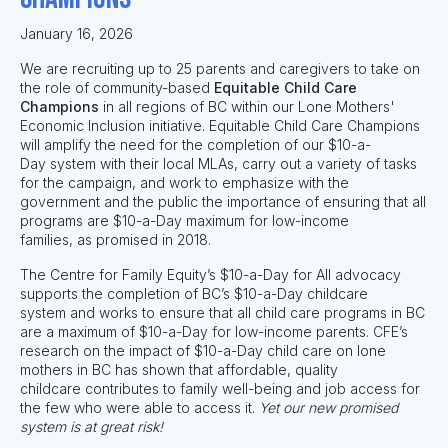
January 16, 2026
We are recruiting
up to 25
parents and caregivers to take on
the role of community-based
Equitable Child Care
Champions
in all regions of BC within our Lone Mothers'
Economic Inclusion initiative. Equitable Child Care Champions
will amplify the need for the completion of our $10-a-
Day system with their local MLAs, carry out a variety of tasks
for the campaign, and work to emphasize with the
government and the public the importance of ensuring that
all
programs are $10-a-Day maximum for low-income
families
,
as promised in 2018.
The Centre for Family Equity’s $10-a-Day for All advocacy
supports the completion of BC’s $10-a-Day childcare
system and works to ensure that
all child care programs in BC
are a maximum of $10-a-Day for low-income parents.
CFE’s
research on the impact of $10-a-Day child care on lone
mothers in BC has shown that affordable, quality
childcare contributes to family well-being and job access for
the few who were able to access it.
Yet our new promised
system is at great risk!