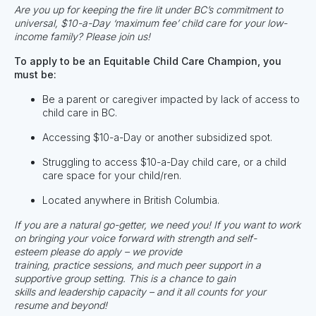
Are you up for keeping the fire lit under BC’s commitment to
universal, $10-a-Day ‘maximum fee’ child care for your low-
income family? Please join us!
To apply to be an Equitable Child Care Champion, you
must be:
Be a parent or caregiver impacted by lack of access to
child care in BC.
Accessing $10-a-Day or another subsidized spot.
Struggling to access $10-a-Day child care, or a child
care space for your child/ren.
Located anywhere in British Columbia.
If you are a natural go-getter, we need you! If you want to work
on bringing your voice forward with strength and self-
esteem
please do apply
– we provide
training, practice sessions, and much peer support in a
supportive group setting. This is a chance to gain
skills and leadership capacity – and it all counts for your
resume and beyond!