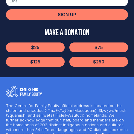
SIGN UP
Make a Donation
$25
$75
$125
$250
The Centre for Family Equity official address is located on the
stolen and unceded Xʷməθkʷəy̓əm (Musqueam), Sḵwx̱wú7mesh
(Squamish) and səlilwətaɬ (Tsleil-Waututh) homelands. We
further acknowledge that our staff, board and members are on
the homelands of 203 distinct Indigenous nations and cultures
with more than 34 different languages and 90 dialects spoken in