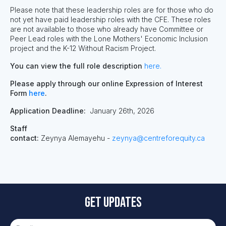
Please note that these leadership roles are for those who do
not yet have paid leadership roles with the CFE. These roles
are not available to those who already have Committee or
Peer Lead roles with the Lone Mothers' Economic Inclusion
project and the K-12 Without Racism Project.
You can view the full role description
here.
Please apply through our online Expression of Interest
Form
here
.
Application Deadline:
January 26
th
, 2026
Staff
contact:
Zeynya Alemayehu -
zeynya@centreforequity.ca
Get updates