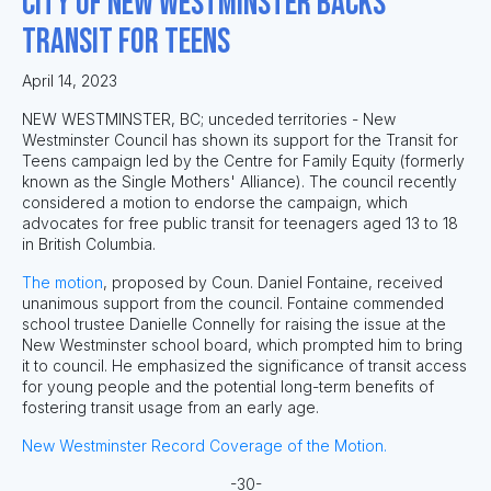
City of New Westminster Backs
Transit for Teens
April 14, 2023
NEW WESTMINSTER, BC; unceded territories - New
Westminster Council has shown its support for the Transit for
Teens campaign led by the Centre for Family Equity (formerly
known as the Single Mothers' Alliance). The council recently
considered a motion to endorse the campaign, which
advocates for free public transit for teenagers aged 13 to 18
in British Columbia.
The motion
, proposed by Coun. Daniel Fontaine, received
unanimous support from the council. Fontaine commended
school trustee Danielle Connelly for raising the issue at the
New Westminster school board, which prompted him to bring
it to council. He emphasized the significance of transit access
for young people and the potential long-term benefits of
fostering transit usage from an early age.
New Westminster Record Coverage of the Motion.
-30-