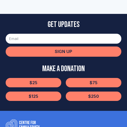
Get updates
SIGN UP
Make a Donation
$25
$75
$125
$250