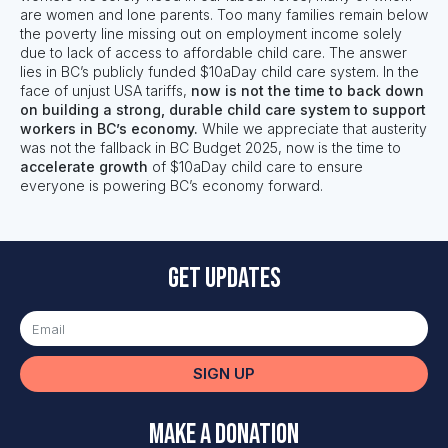
are women and lone parents. Too many families remain below
the poverty line missing out on employment income solely
due to lack of access to affordable child care. The answer
lies in BC’s publicly funded $10aDay child care system. In the
face of unjust USA tariffs,
now is not the time to back down
on building a strong, durable child care system to support
workers in BC’s economy.
While we appreciate that austerity
was not the fallback in BC Budget 2025, now is the time to
accelerate growth
of $10aDay child care to ensure
everyone is powering BC’s economy forward.
Get updates
SIGN UP
Make a Donation