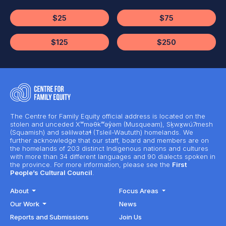
$25
$75
$125
$250
The Centre for Family Equity official address is located on the
stolen and unceded Xʷməθkʷəy̓əm (Musqueam), Sḵwx̱wú7mesh
(Squamish) and səlilwətaɬ (Tsleil-Waututh) homelands. We
further acknowledge that our staff, board and members are on
the homelands of 203 distinct Indigenous nations and cultures
with more than 34 different languages and 90 dialects spoken in
the province. For more information, please see the
First
People’s Cultural Council
.
About
Focus Areas
Our Work
News
Reports and Submissions
Join Us