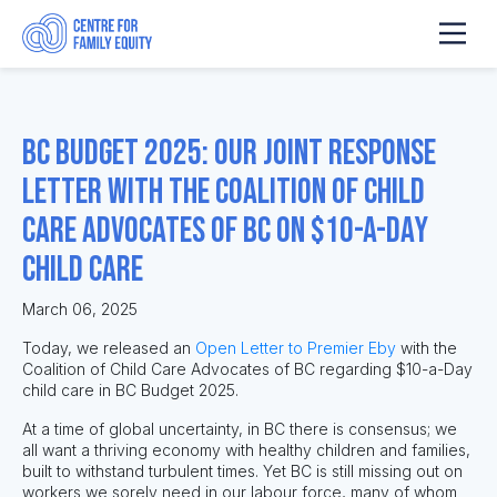
BC Budget 2025: Our Joint Response
Letter with the Coalition of Child
Care Advocates of BC on $10-a-Day
Child Care
March 06, 2025
Today, we released an
Open Letter to Premier Eby
with the
Coalition of Child Care Advocates of BC regarding $10-a-Day
child care in BC Budget 2025.
At a time of global uncertainty, in BC there is consensus; we
all want a thriving economy with healthy children and families,
built to withstand turbulent times. Yet BC is still missing out on
workers we sorely need in our labour force, many of whom