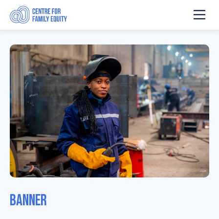
Banner