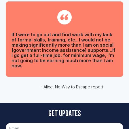
If I were to go out and find work with my lack
of formal skills, training, etc., I would not be
making significantly more than I am on social
[government income assistance] supports…If
I go get a full-time job, for minimum wage, I’m
not going to be earning much more than I am
now.
– Alice, No Way to Escape report
Get updates