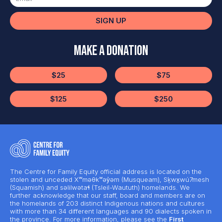
SIGN UP
Make a Donation
$25
$75
$125
$250
The Centre for Family Equity official address is located on the
stolen and unceded Xʷməθkʷəy̓əm (Musqueam), Sḵwx̱wú7mesh
(Squamish) and səlilwətaɬ (Tsleil-Waututh) homelands. We
further acknowledge that our staff, board and members are on
the homelands of 203 distinct Indigenous nations and cultures
with more than 34 different languages and 90 dialects spoken in
the province. For more information, please see the
First