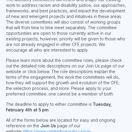
work to address racism and disability justice, our approaches,
frameworks, and best practices, and impact the development
of new and emergent projects and initiatives in these areas.
The diverse committees will also consist of working groups
that will from time to time meet separately. The committee
opportunities are open to those currently active in our
existing projects, however, priority will be given to those who
are not already engaged in other CFE projects. We
encourage all who are interested to apply.
Please learn more about the committee roles, please check
out the detailed role descriptions on our Join Us page of our
website or click below. The role descriptions explain the
terms of the engagement, the work the committees will do,
how they will support the growth and evolution of the CFE,
the selection process, and more. Please apply to your
preferred committee; one cannot be a member of both.
The deadline to apply to either committee is
Tuesday,
February 4th at 5 pm
.
All of the forms below are located for easy and ongoing
reference on the
Join Us
page of our
website:
https://www.centreforequity.ca/join