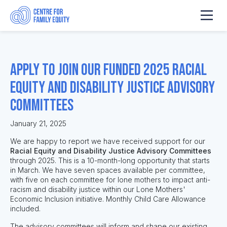
Apply to join our funded 2025 Racial
Equity and Disability Justice Advisory
Committees
January 21, 2025
We are happy to report we have received support for our
Racial Equity and Disability Justice Advisory Committees
through 2025. This is a 10-month-long opportunity that starts
in March. We have seven spaces available per committee,
with five on each committee for lone mothers to impact anti-
racism and disability justice within our Lone Mothers'
Economic Inclusion initiative. Monthly Child Care Allowance
included.
The advisory committees will inform and shape our existing