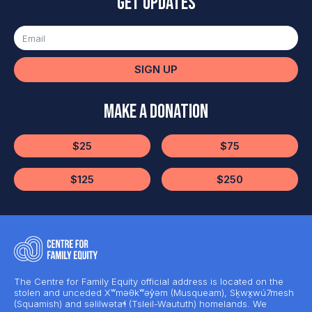
Get updates
SIGN UP
Make a Donation
$25
$75
$125
$250
The Centre for Family Equity official address is located on the
stolen and unceded Xʷməθkʷəy̓əm (Musqueam), Sḵwx̱wú7mesh
(Squamish) and səlilwətaɬ (Tsleil-Waututh) homelands. We