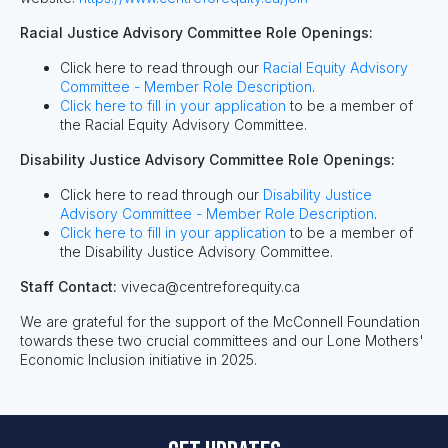
Racial Justice Advisory Committee Role Openings:
Click here to read through our
Racial Equity Advisory
Committee - Member Role Description
.
Click here to fill in your application
to be a member of
the Racial Equity Advisory Committee.
Disability Justice Advisory Committee Role Openings:
Click here to read through our
Disability Justice
Advisory Committee - Member Role Description
.
Click here to fill in your application
to be a member of
the Disability Justice Advisory Committee.
Staff Contact:
viveca@centreforequity.ca
We are grateful for the support of the McConnell Foundation
towards these two crucial committees and our Lone Mothers'
Economic Inclusion initiative in 2025.