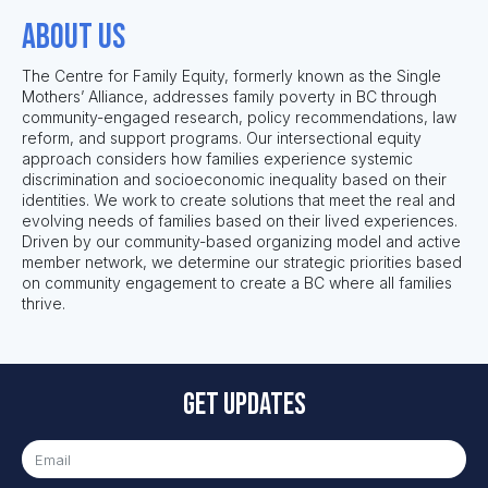
About us
The Centre for Family Equity
, formerly known as the Single
Mothers’ Alliance,
addresses family poverty in BC through
community-engaged research, policy recommendations, law
reform, and support programs. Our intersectional equity
approach considers how
families
experience systemic
discrim
ination and
socioeconomic inequality based on
the
ir
identities.
We work to
create solutions that meet the real and
evolving needs of families based on their lived experiences.
Driven by our community-based organizing model and active
member network, we
determine
our strat
egic priorities based
on community engagement to create a BC where all families
thrive.
Get updates