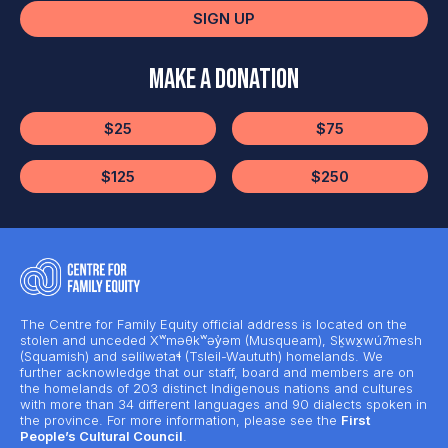
SIGN UP
Make a Donation
$25
$75
$125
$250
The Centre for Family Equity official address is located on the
stolen and unceded Xʷməθkʷəy̓əm (Musqueam), Sḵwx̱wú7mesh
(Squamish) and səlilwətaɬ (Tsleil-Waututh) homelands. We
further acknowledge that our staff, board and members are on
the homelands of 203 distinct Indigenous nations and cultures
with more than 34 different languages and 90 dialects spoken in
the province. For more information, please see the
First
People’s Cultural Council
.