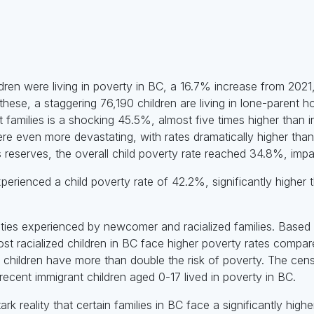
dren were living in poverty in BC, a 16.7% increase from 2021,
these, a staggering 76,190 children are living in lone-parent 
nt families is a shocking 45.5%, almost five times higher than i
ere even more devastating, with rates dramatically higher than
 reserves, the overall child poverty rate reached 34.8%, impac
xperienced a child poverty rate of 42.2%, significantly highe
ities experienced by newcomer and racialized families. Base
st racialized children in BC face higher poverty rates compare
children have more than double the risk of poverty. The censu
recent immigrant children aged 0-17 lived in poverty in BC.
k reality that certain families in BC face a significantly higher 