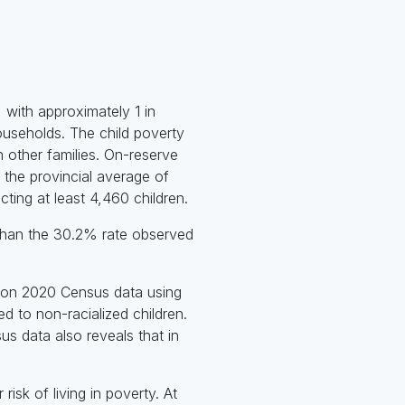
 with approximately 1 in
households. The child poverty
n other families. On-reserve
 the provincial average of
ting at least 4,460 children.
r than the 30.2% rate observed
d on 2020 Census data using
d to non-racialized children.
s data also reveals that in
risk of living in poverty. At