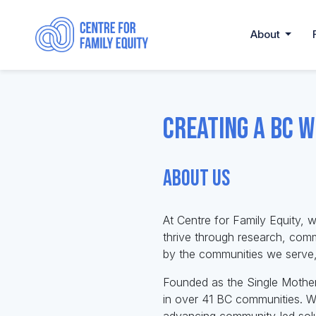
About
Creating a BC w
About Us
At Centre for Family Equity, w
thrive through research, com
by the communities we serve, 
Founded as the Single Mother
in over 41 BC communities. We
advancing community-led solu