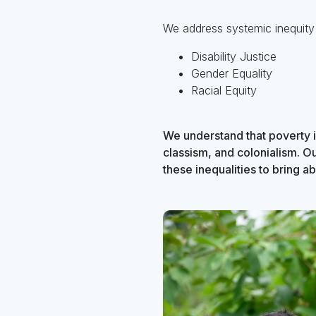
We address systemic inequity
Disability Justice
Gender Equality
Racial Equity
We understand that poverty i
classism, and colonialism. O
these inequalities to bring abo