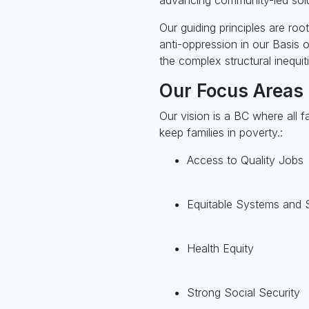
Our guiding principles are roo
anti-oppression in our Basis
the complex structural inequiti
Our Focus Areas
Our vision is a BC where all f
keep families in poverty.:
Access to Quality Jobs
Equitable Systems and 
Health Equity
Strong Social Security