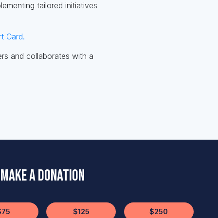
menting tailored initiatives
t Card.
rs and collaborates with a
Make a Donation
$75
$125
$250