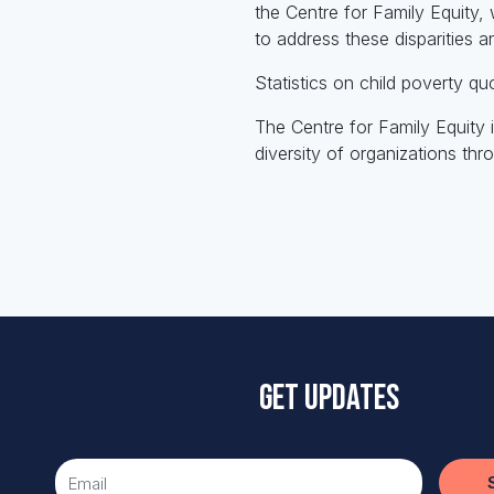
the Centre for Family Equity, 
to address these disparities a
Statistics on child poverty q
The Centre for Family Equity
diversity of organizations th
Get updates