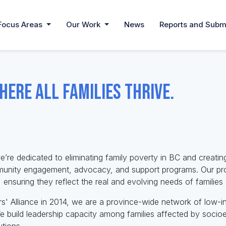
Focus Areas
Our Work
News
Reports and Subm
here all families thrive.
e’re dedicated to eliminating family poverty in BC and creating
munity engagement, advocacy, and support programs. Our prog
ensuring they reflect the real and evolving needs of familie
s' Alliance in 2014, we are a province-wide network of low-
 build leadership capacity among families affected by socio
tions.