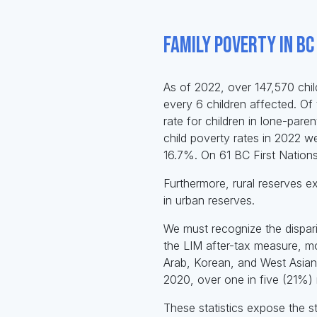
Family Poverty in BC
As of 2022, over 147,570 chil
every 6 children affected. Of 
rate for children in lone-pare
child poverty rates in 2022 w
16.7%. On 61 BC First Nations
Furthermore, rural reserves e
in urban reserves.
We must recognize the dispar
the LIM after-tax measure, mo
Arab, Korean, and West Asian 
2020, over one in five (21%) 
These statistics expose the star