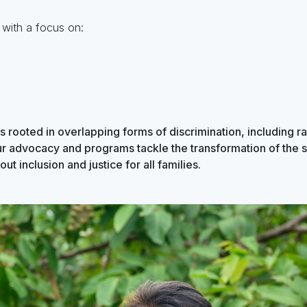
 with a focus on:
s rooted in overlapping forms of discrimination, including r
ur advocacy and programs tackle the transformation of the 
ut inclusion and justice for all families.