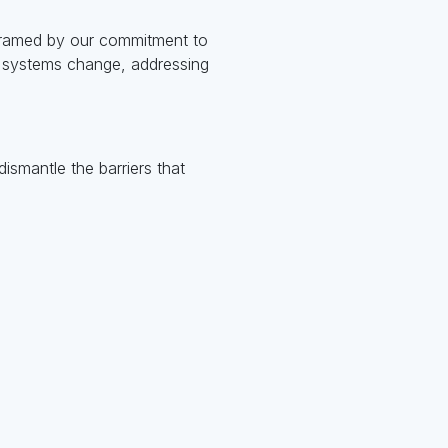
, framed by our commitment to
d systems change, addressing
dismantle the barriers that