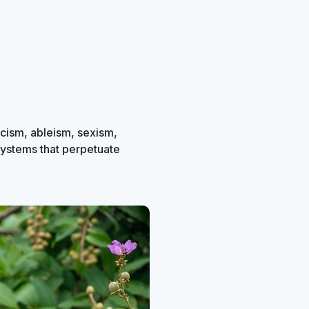
acism, ableism, sexism,
systems that perpetuate