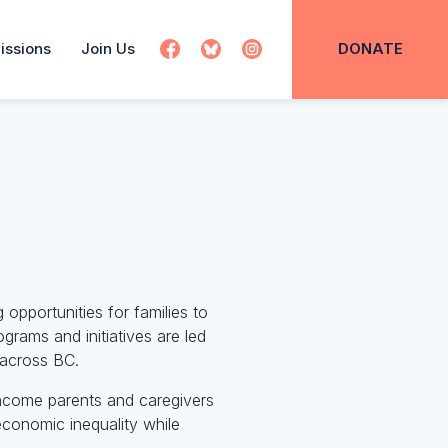
issions
Join Us
DONATE
 opportunities for families to
rams and initiatives are led
s across BC.
income parents and caregivers
economic inequality while