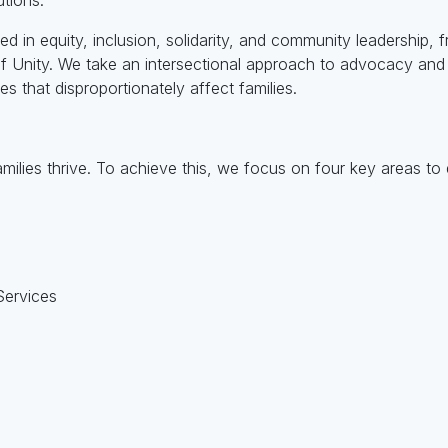
ted in equity, inclusion, solidarity, and community leadership
 of Unity. We take an intersectional approach to advocacy an
es that disproportionately affect families.
amilies thrive. To achieve this, we focus on four key areas to 
Services