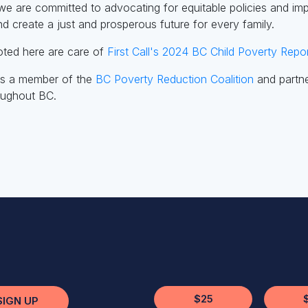
we are committed to advocating for equitable policies and imple
nd create a just and prosperous future for every family.
uoted here are care of
First Call's 2024 BC Child Poverty Repor
 is a member of the
BC Poverty Reduction Coalition
and partne
roughout BC.
$25
SIGN UP