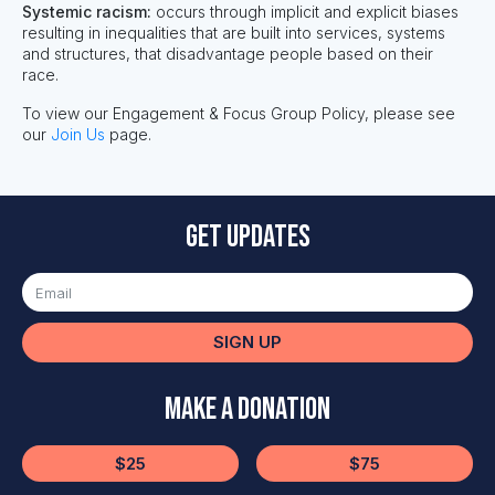
Systemic racism:
occurs through implicit and explicit biases
resulting in inequalities that are built into services, systems
and structures, that disadvantage people based on their
race. ​
To view our Engagement & Focus Group Policy, please see
our
Join Us
page.
Get updates
SIGN UP
Make a Donation
$25
$75