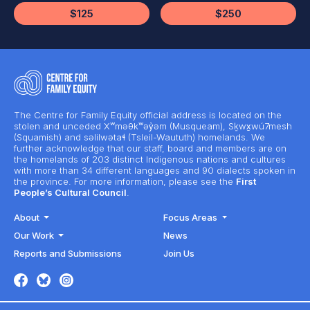
$125
$250
The Centre for Family Equity official address is located on the
stolen and unceded Xʷməθkʷəy̓əm (Musqueam), Sḵwx̱wú7mesh
(Squamish) and səlilwətaɬ (Tsleil-Waututh) homelands. We
further acknowledge that our staff, board and members are on
the homelands of 203 distinct Indigenous nations and cultures
with more than 34 different languages and 90 dialects spoken in
the province. For more information, please see the
First
People’s Cultural Council
.
About
Focus Areas
Our Work
News
Reports and Submissions
Join Us