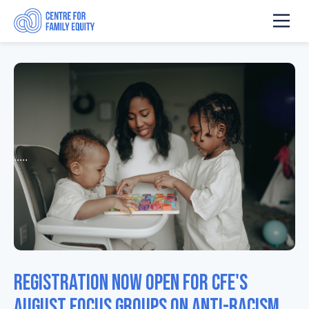
.....
Registration now open for CFE's
August focus groups on anti-racism