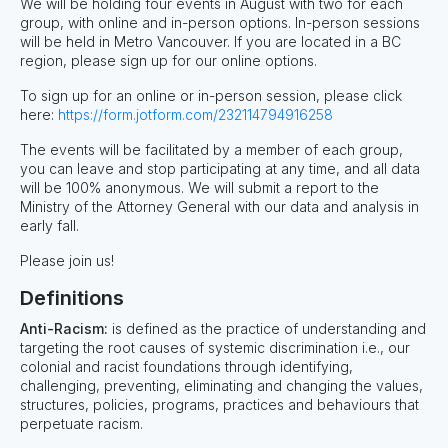
We will be holding four events in August with two for each
group, with online and in-person options. In-person sessions
will be held in Metro Vancouver. If you are located in a BC
region, please sign up for our online options.
To sign up for an online or in-person session, please click
here:
https://form.jotform.com/232114794916258
The events will be facilitated by a member of each group,
you can leave and stop participating at any time, and all data
will be 100% anonymous. We will submit a report to the
Ministry of the Attorney General with our data and analysis in
early fall.
Please join us!
Definitions
Anti-Racism:
is defined as the practice of understanding and
targeting the root causes of systemic discrimination i.e., our
colonial and racist foundations through identifying,
challenging, preventing, eliminating and changing the values,
structures, policies, programs, practices and behaviours that
perpetuate racism.