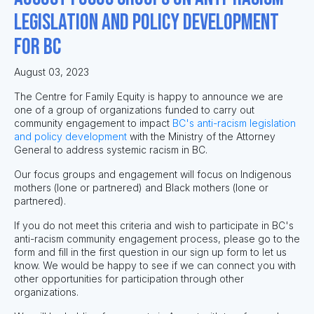
legislation and policy development
for BC
August 03, 2023
The Centre for Family Equity is happy to announce we are
one of a group of organizations funded to carry out
community engagement to impact
BC's anti-racism legislation
and policy development
with the Ministry of the Attorney
General to address systemic racism in BC.
Our focus groups and engagement will focus on Indigenous
mothers (lone or partnered) and Black mothers (lone or
partnered).
If you do not meet this criteria and wish to participate in BC's
anti-racism community engagement process, please go to the
form and fill in the first question in our sign up form to let us
know. We would be happy to see if we can connect you with
other opportunities for participation through other
organizations.