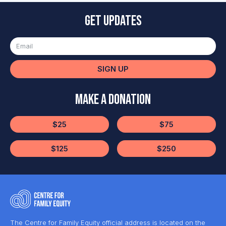
Get updates
SIGN UP
Make a Donation
$25
$75
$125
$250
The Centre for Family Equity official address is located on the