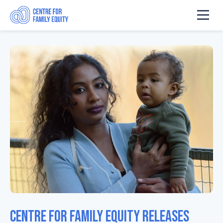
........
Centre for Family Equity Releases