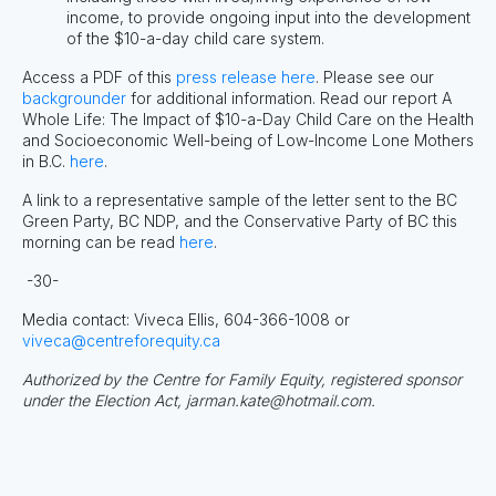
income, to provide ongoing input into the development
of the $10-a-day child care system.
Access a PDF of this
press release here
. Please see our
backgrounder
for additional information. Read our report A
Whole Life: The Impact of $10-a-Day Child Care on the Health
and Socioeconomic Well-being of Low-Income Lone Mothers
in B.C.
here
.
A link to a representative sample of the letter sent to the BC
Green Party, BC NDP, and the Conservative Party of BC this
morning can be read
here
.
-30-
Media contact: Viveca Ellis, 604-366-1008 or
viveca@centreforequity.ca
Authorized by the Centre for Family Equity, registered sponsor
under the Election Act,
jarman.kate@hotmail.com
.