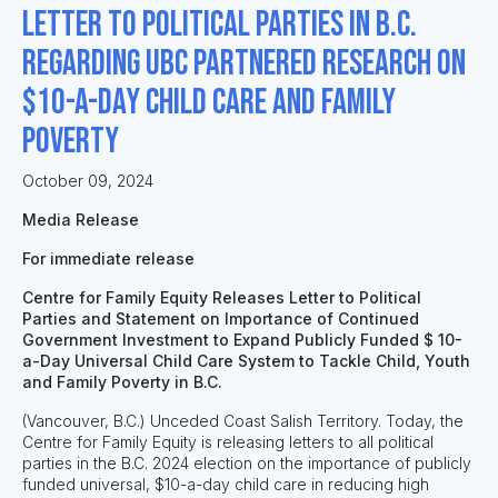
Letter to Political Parties in B.C.
Regarding UBC Partnered Research on
$10-a-day Child Care and Family
Poverty
October 09, 2024
Media Release
For immediate release
Centre for Family Equity Releases Letter to Political
Parties and Statement on Importance of Continued
Government Investment to Expand Publicly Funded $ 10-
a-Day Universal Child Care System to Tackle Child, Youth
and Family Poverty in B.C.
(Vancouver, B.C.) Unceded Coast Salish Territory. Today, the
Centre for Family Equity is releasing letters to all political
parties in the B.C. 2024 election on the importance of publicly
funded universal, $10-a-day child care in reducing high