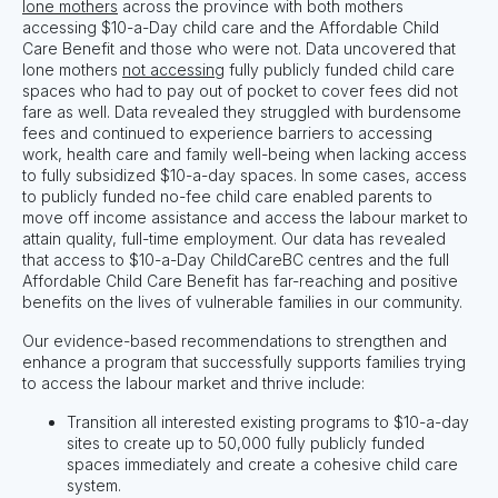
lone mothers
across the province with both mothers
accessing $10-a-Day child care and the Affordable Child
Care Benefit and those who were not. Data uncovered that
lone mothers
not accessing
fully publicly funded child care
spaces who had to pay out of pocket to cover fees did not
fare as well. Data revealed they struggled with burdensome
fees and continued to experience barriers to accessing
work, health care and family well-being when lacking access
to fully subsidized $10-a-day spaces. In some cases, access
to publicly funded no-fee child care enabled parents to
move off income assistance and access the labour market to
attain quality, full-time employment.
Our d
ata has revealed
that access to $10-a-Day ChildCareBC centres and the full
Affordable Child Care Benefit has far-reaching and positive
benefits on the lives of vulnerable families in our community.
Our evidence-based recommendations to strengthen and
enhance a program that successfully supports families trying
to access the labour market and thrive include:
Transition all interested existing programs to $10-a-day
sites to create up to 50,000 fully publicly funded
spaces immediately and create a cohesive child care
system.