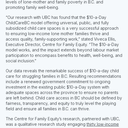
levels of lone-mother and family poverty in B.C. and
promoting family well-being.
“Our research with UBC has found that the $10-a-Day
ChildCareBC model offering universal, public, and fully
subsidized child care spaces is a very successful approach
to ensuring low-income lone mother families thrive and
access quality, family-supporting work,” stated Viveca Ellis,
Executive Director, Centre for Family Equity. “The $10-a-Day
model works, and the impact extends beyond labour market
participation to encompass benefits to health, well-being, and
social inclusion.”
Our data reveals the remarkable success of $10-a-day child
care for struggling families in B.C. Resulting recommendations
include a renewed government commitment to ongoing
investment in the existing public $10-a-Day system with
adequate spaces across the province to ensure no parents
are left behind. Child care access in BC should be defined by
fairness, transparency, and equity to truly level the playing
field and ensure all families in B.C. can thrive.
The Centre for Family Equity’s research, partnered with UBC,
was a qualitative research study engaging
thirty low-income