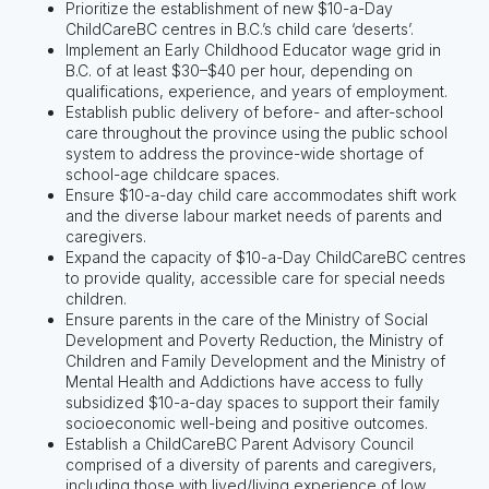
Prioritize the establishment of new $10-a-Day
ChildCareBC centres in B.C.’s child care ‘deserts’.
Implement an Early Childhood Educator wage grid in
B.C. of at least $30–$40 per hour, depending on
qualifications, experience, and years of employment.
Establish public delivery of before- and after-school
care throughout the province using the public school
system to address the province-wide shortage of
school-age childcare spaces.
Ensure $10-a-day child care accommodates shift work
and the diverse labour market needs of parents and
caregivers.
Expand the capacity of $10-a-Day ChildCareBC centres
to provide quality, accessible care for special needs
children.
Ensure parents in the care of the Ministry of Social
Development and Poverty Reduction, the Ministry of
Children and Family Development and the Ministry of
Mental Health and Addictions have access to fully
subsidized $10-a-day spaces to support their family
socioeconomic well-being and positive outcomes.
Establish a ChildCareBC Parent Advisory Council
comprised of a diversity of parents and caregivers,
including those with lived/living experience of low