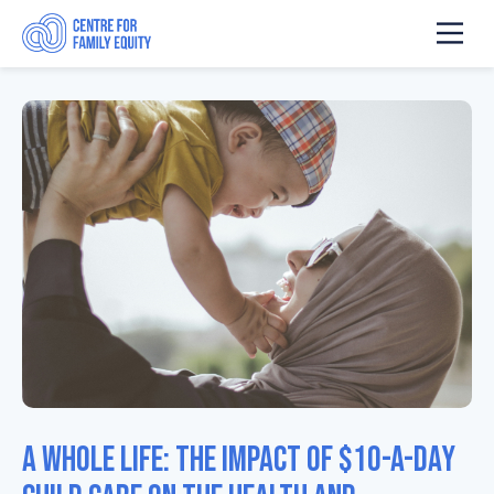
A Whole Life: The Impact of $10-a-Day