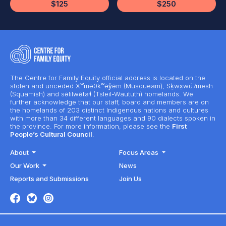
$125
$250
The Centre for Family Equity official address is located on the
stolen and unceded Xʷməθkʷəy̓əm (Musqueam), Sḵwx̱wú7mesh
(Squamish) and səlilwətaɬ (Tsleil-Waututh) homelands. We
further acknowledge that our staff, board and members are on
the homelands of 203 distinct Indigenous nations and cultures
with more than 34 different languages and 90 dialects spoken in
the province. For more information, please see the
First
People’s Cultural Council
.
About
Focus Areas
Our Work
News
Reports and Submissions
Join Us