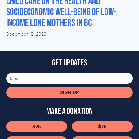
Child Care on the Health and
Socioeconomic Well-being of Low-
Income Lone Mothers in BC
December 18, 2023
Get updates
SIGN UP
Make a Donation
$25
$75